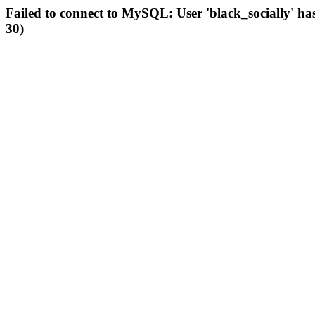
Failed to connect to MySQL: User 'black_socially' ha
30)