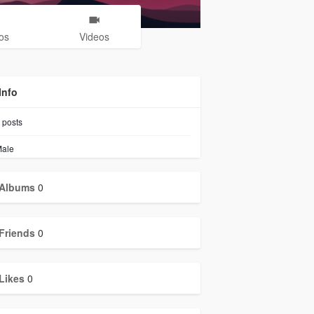
os
Videos
Info
posts
ale
Albums
0
Friends
0
Likes
0