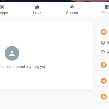
roups
Likes
Friends
Phot
0
M
has not posted anything yet