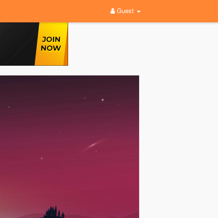
Guest