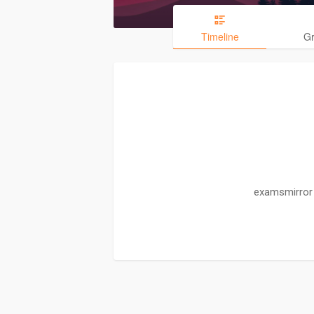
Timeline
G
examsmirror 