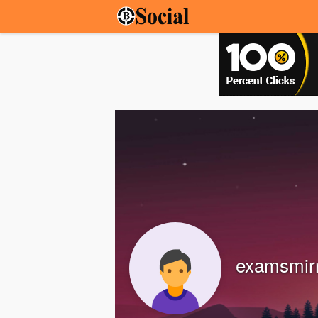
examsmir