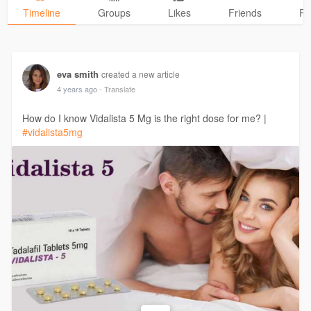
Timeline
Groups
Likes
Friends
Ph
eva smith
created a new article
4 years ago
- Translate
How do I know Vidalista 5 Mg is the right dose for me? |
#vidalista5mg