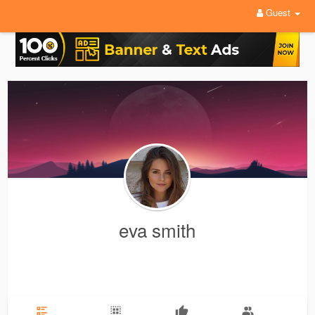
Guest
eva smith