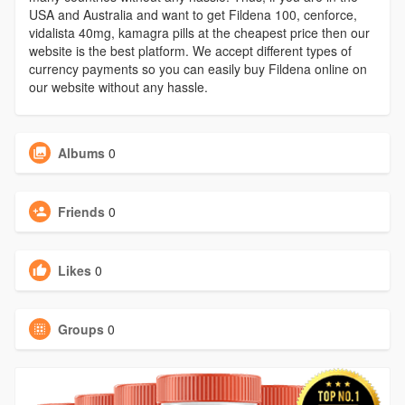
USA and Australia and want to get Fildena 100, cenforce,
vidalista 40mg, kamagra pills at the cheapest price then our
website is the best platform. We accept different types of
currency payments so you can easily buy Fildena online on
our website without any hassle.
Albums
0
Friends
0
Likes
0
Groups
0