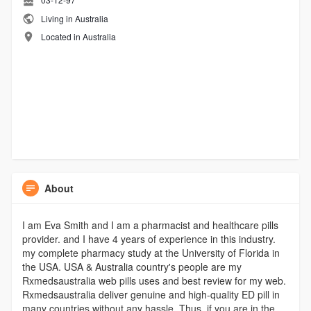
Living in Australia
Located in Australia
About
I am Eva Smith and I am a pharmacist and healthcare pills
provider. and I have 4 years of experience in this industry.
my complete pharmacy study at the University of Florida in
the USA. USA & Australia country's people are my
Rxmedsaustralia web pills uses and best review for my web.
Rxmedsaustralia deliver genuine and high-quality ED pill in
many countries without any hassle. Thus, if you are in the