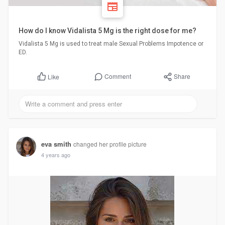
How do I know Vidalista 5 Mg is the right dose for me?
Vidalista 5 Mg is used to treat male Sexual Problems Impotence or
ED.
Comment
Share
Like
eva smith
changed her profile picture
4 years ago