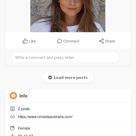
Comment
Share
Like
Load more posts
Info
2
posts
https://www.rxmedsaustralia.com/
Female
03-12-97