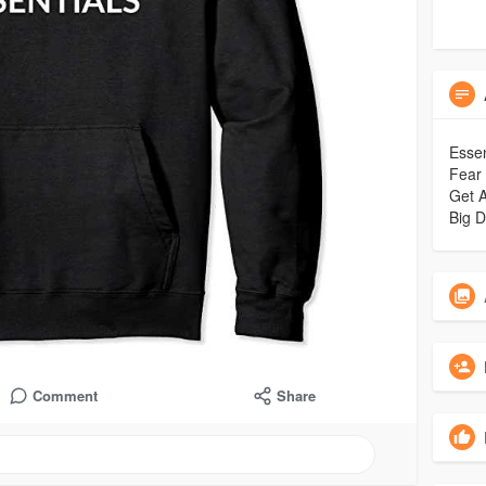
Essen
Fear 
Get A
Big D
Comment
Share