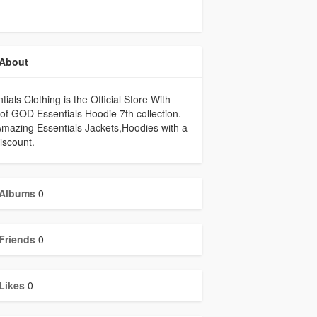
About
tials Clothing is the Official Store With
of GOD Essentials Hoodie 7th collection.
mazing Essentials Jackets,Hoodies with a
iscount.
Albums
0
Friends
0
Likes
0