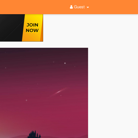
Guest