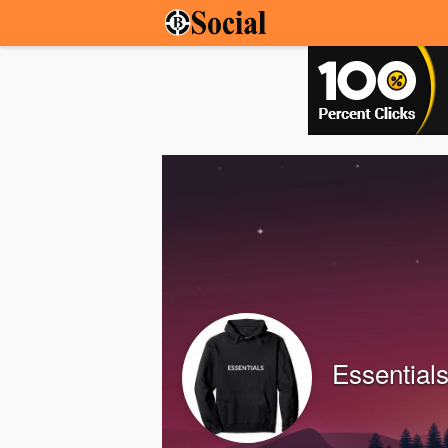
Essentials