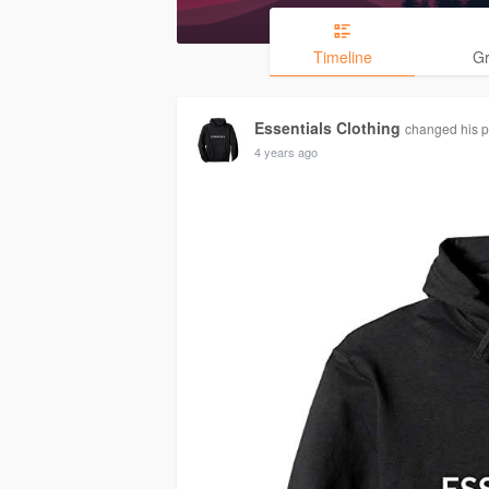
Timeline
G
Essentials Clothing
changed his pr
4 years ago