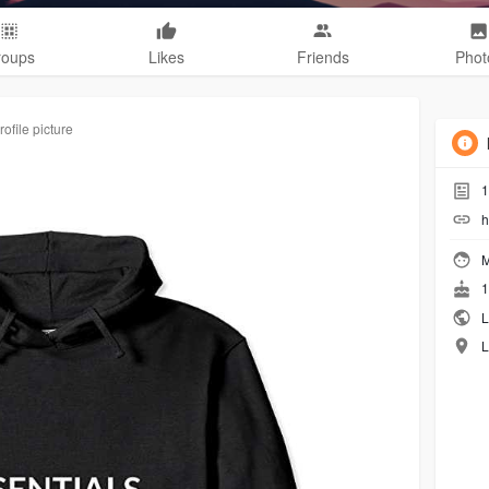
roups
Likes
Friends
Phot
ofile picture
1
h
M
1
L
L