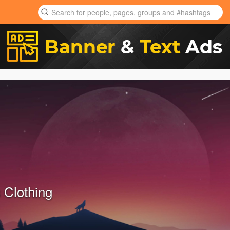
 Clothing