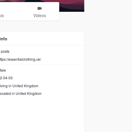
os
Videos
Info
posts
ttps://essentialclothing.uk/
ale
2-04-03
iving in United Kingdom
ocated in United Kingdom