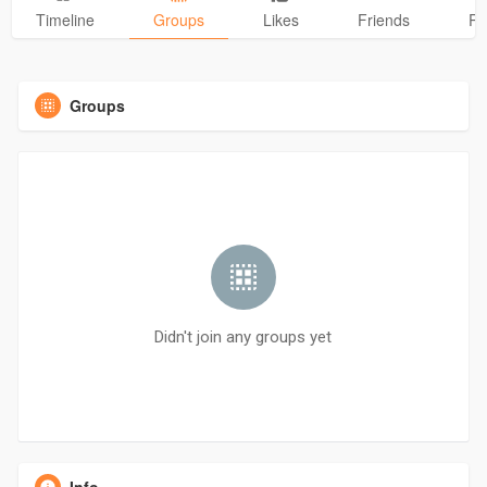
Timeline
Groups
Likes
Friends
Ph
Groups
Didn't join any groups yet