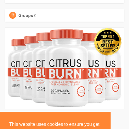
Groups
0
This website uses cookies to ensure you get