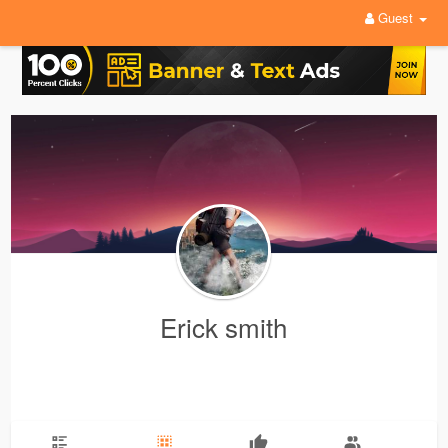
Guest
Erick smith