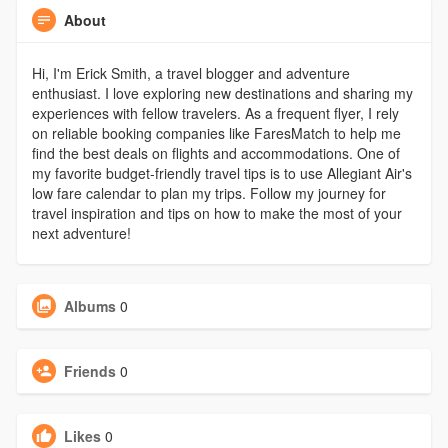
About
Hi, I'm Erick Smith, a travel blogger and adventure
enthusiast. I love exploring new destinations and sharing my
experiences with fellow travelers. As a frequent flyer, I rely
on reliable booking companies like FaresMatch to help me
find the best deals on flights and accommodations. One of
my favorite budget-friendly travel tips is to use Allegiant Air's
low fare calendar to plan my trips. Follow my journey for
travel inspiration and tips on how to make the most of your
next adventure!
Albums
0
Friends
0
Likes
0