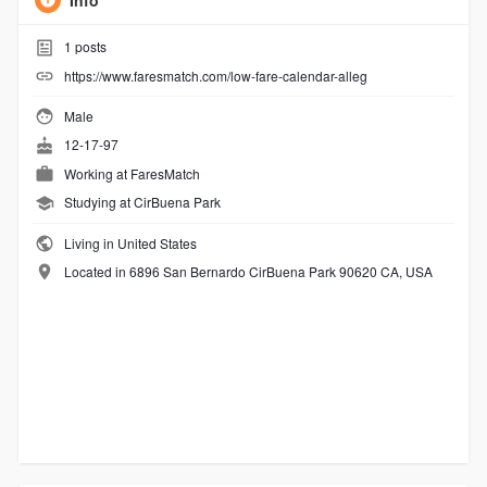
Info
1
posts
https://www.faresmatch.com/low-fare-calendar-alleg
Male
12-17-97
Working at
FaresMatch
Studying at CirBuena Park
Living in United States
Located in 6896 San Bernardo CirBuena Park 90620 CA, USA