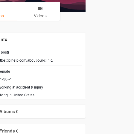
os
Videos
Info
posts
ttps://pihelp.com/about-our-clinic/
emale
1-30--1
orking at
accident & injury
iving in United States
Albums
0
Friends
0