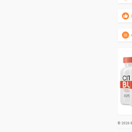
© 2026 B