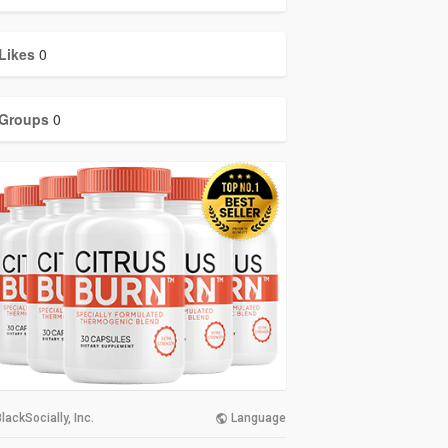
Likes
0
Groups
0
lackSocially, Inc.
Language