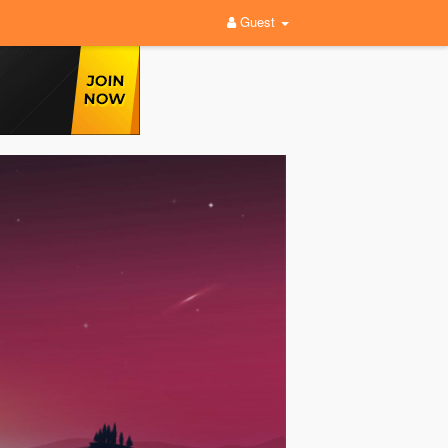
Guest