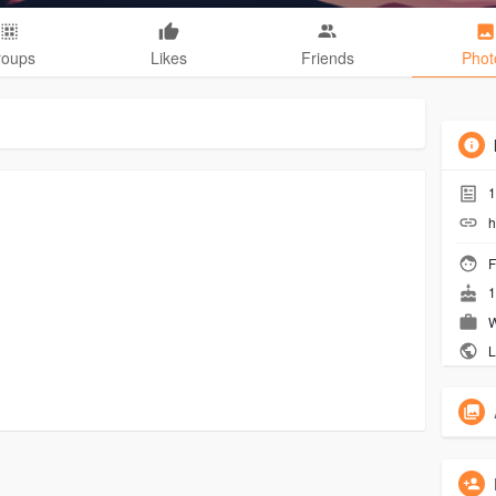
roups
Likes
Friends
Phot
1
h
F
1
W
L