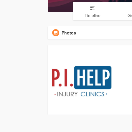
Timeline
G
Photos