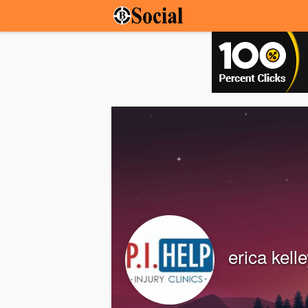
erica kell