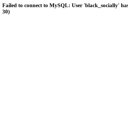
Failed to connect to MySQL: User 'black_socially' ha
30)