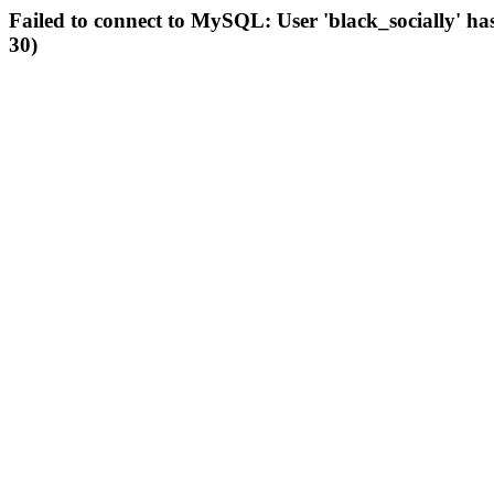
Failed to connect to MySQL: User 'black_socially' ha
30)