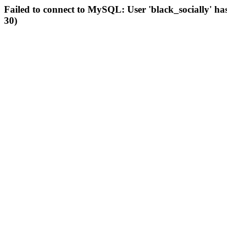
Failed to connect to MySQL: User 'black_socially' ha
30)