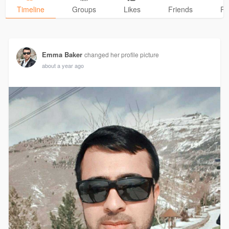
Timeline
Groups
Likes
Friends
Ph
Emma Baker
changed her profile picture
about a year ago