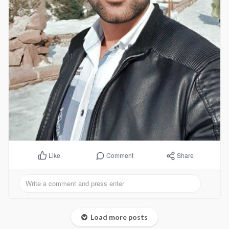
Comment
Share
Like
Load more posts