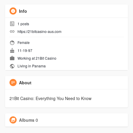
Info
1
posts
https://21bitcasino-aus.com
Female
11-19-97
Working at 21Bit Casino
Living in Panama
About
21Bit Casino: Everything You Need to Know
Albums
0