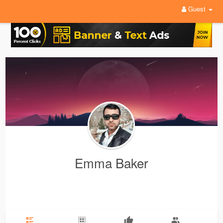
Guest
Emma Baker