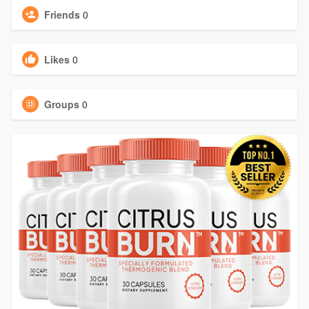
Friends
0
Likes
0
Groups
0