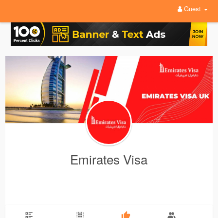
Guest
Emirates Visa