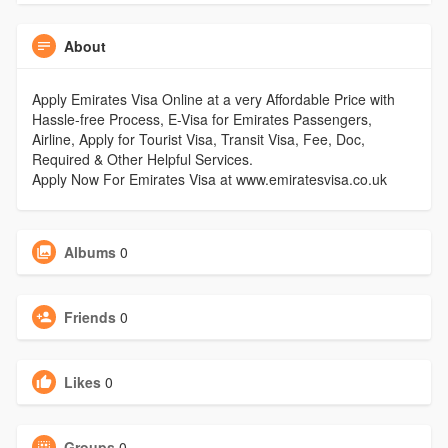
About
Apply Emirates Visa Online at a very Affordable Price with
Hassle-free Process, E-Visa for Emirates Passengers,
Airline, Apply for Tourist Visa, Transit Visa, Fee, Doc,
Required & Other Helpful Services.
Apply Now For Emirates Visa at www.emiratesvisa.co.uk
Albums
0
Friends
0
Likes
0
Groups
0