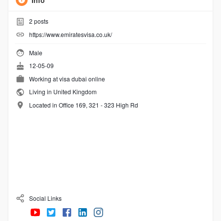
Info
2
posts
https://www.emiratesvisa.co.uk/
Male
12-05-09
Working at
visa dubai online
Living in United Kingdom
Located in Office 169, 321 - 323 High Rd
Social Links