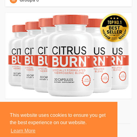
This website uses cookies to ensure you get
the best experience on our website.
Learn More
© 2026 BlackSocially, Inc.