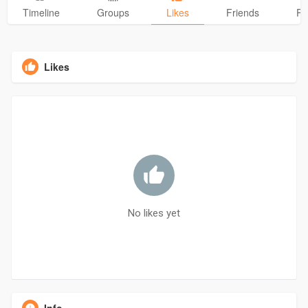
Timeline
Groups
Likes
Friends
Ph
Likes
No likes yet