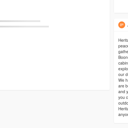
Herit
peace
gathe
Boone
cabin
explo
our d
We ha
are b
and y
you c
outdo
Herit
anyon