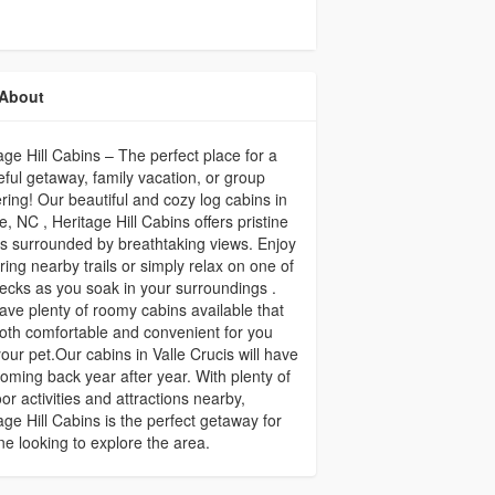
About
age Hill Cabins – The perfect place for a
ful getaway, family vacation, or group
ring! Our beautiful and cozy log cabins in
, NC , Heritage Hill Cabins offers pristine
s surrounded by breathtaking views. Enjoy
ring nearby trails or simply relax on one of
ecks as you soak in your surroundings .
ve plenty of roomy cabins available that
oth comfortable and convenient for you
our pet.Our cabins in Valle Crucis will have
oming back year after year. With plenty of
or activities and attractions nearby,
age Hill Cabins is the perfect getaway for
e looking to explore the area.