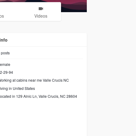
os
Videos
Info
posts
emale
2-29-94
orking at
cabins near me Valle Crucis NC
iving in United States
ocated in 129 Alnic Ln, Valle Crucis, NC 28604