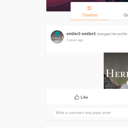
Timeline
G
emiler3 emiler3
changed her profile 
3 years ago
Like