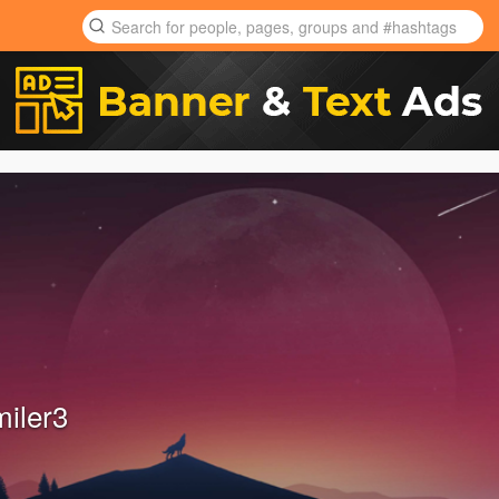
miler3