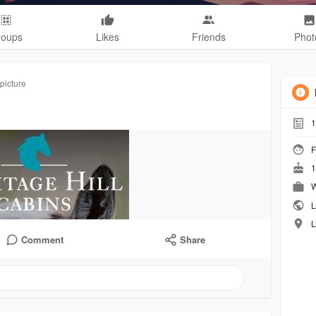
roups
Likes
Friends
Phot
picture
1
F
1
W
L
L
Comment
Share