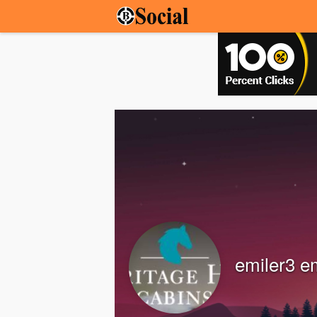
emiler3 e