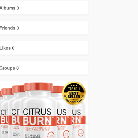
Albums
0
Friends
0
Likes
0
Groups
0