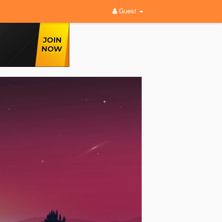
Guest