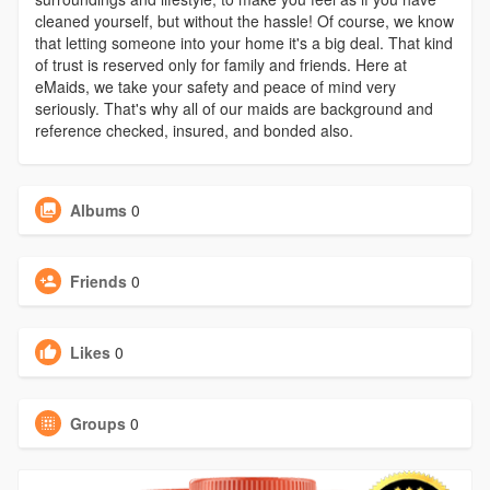
cleaned yourself, but without the hassle! Of course, we know
that letting someone into your home it's a big deal. That kind
of trust is reserved only for family and friends. Here at
eMaids, we take your safety and peace of mind very
seriously. That's why all of our maids are background and
reference checked, insured, and bonded also.
Albums
0
Friends
0
Likes
0
Groups
0