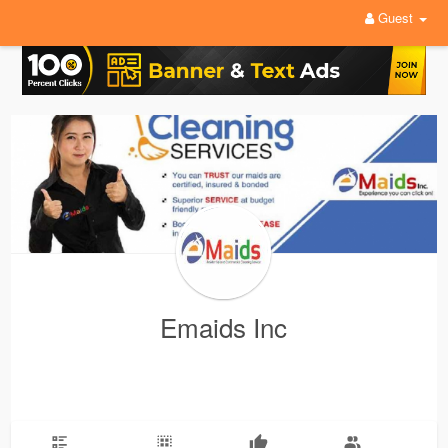
Guest
Emaids Inc