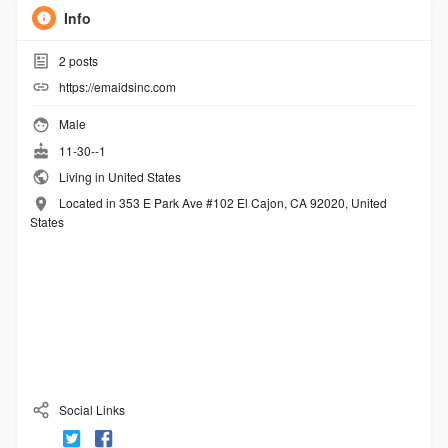
Info
2
posts
https://emaidsinc.com
Male
11-30--1
Living in United States
Located in 353 E Park Ave #102 El Cajon, CA 92020, United
States
Social Links