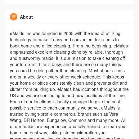
About
eMaids Inc was founded in 2005 with the idea of utilizing
technology to make it easy and convenient for clients to
book home and office cleaning. From the beginning, eMaids
emphasized excellent cleaning done by reliable, thorough
and trustworthy maids. It is our mission to take cleaning off
your to-do list. Life is busy, and there are so many things
you could be doing other than cleaning. Most of our clients
are on a weekly or every other week schedule. This keeps
your home or office consistently clean and prevents dirt and
clutter from building up. eMaids has locations throughout the
US and we are continuing to add new locations all the time.
Each of our locations is locally managed to give the best
possible service to each community we serve. eMaids is
trusted by high-profile commercial brands such as Vera
Wang, DR Horton, Bungalow, Common and many more. All
of our maids are experienced and fully trained to clean your
home the best way, taking into consideration your
surroundings and lifestyle, to make you feel as if you have