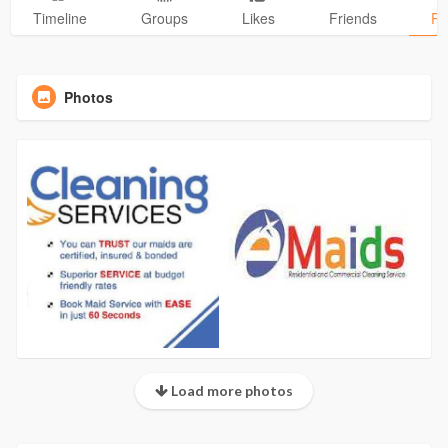
Timeline
Groups
Likes
Friends
Ph
Photos
Load more photos