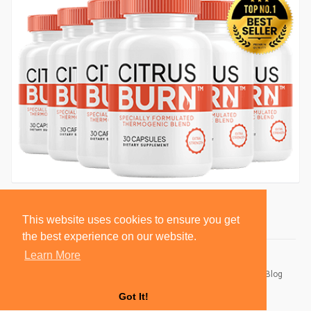
This website uses cookies to ensure you get
the best experience on our website.
Learn More
© 2026 BlackSocially, Inc.
Home
About
Contact Us
Privacy Policy
Terms of Use
Blog
Developers
Got It!
Language