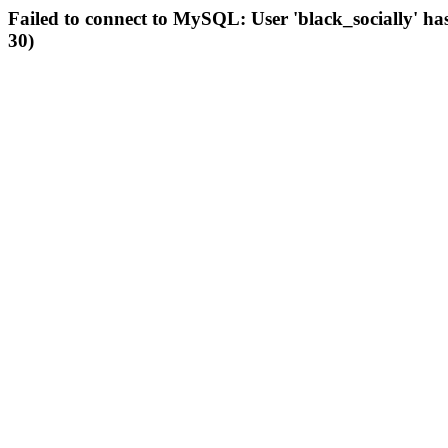
Failed to connect to MySQL: User 'black_socially' ha
30)