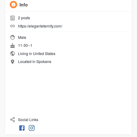
Info
2
posts
https://eleganteternity.com/
Male
11-30--1
Living in United States
Located in Spokane
Social Links