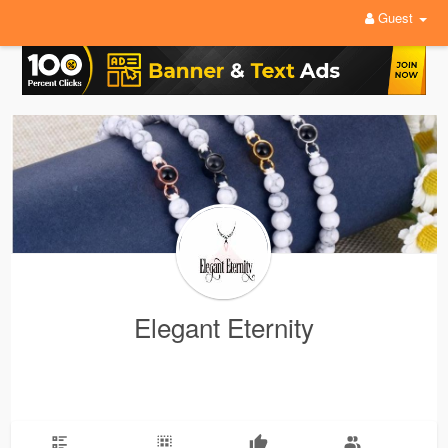
Guest
Elegant Eternity