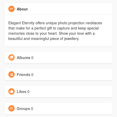
About
Elegant Eternity offers unique photo projection necklaces
that make for a perfect gift to capture and keep special
memories close to your heart. Show your love with a
beautiful and meaningful piece of jewellery.
Albums
0
Friends
0
Likes
0
Groups
0