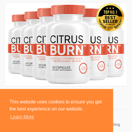
This website uses cookies to ensure you get
the best experience on our website.
Learn More
© 2026 BlackSocially, Inc.
Home
About
Contact Us
Privacy Policy
Terms of Use
Blog
Developers