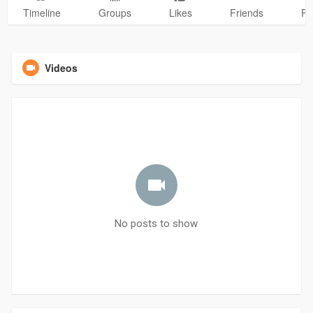
Timeline
Groups
Likes
Friends
Ph
Videos
No posts to show