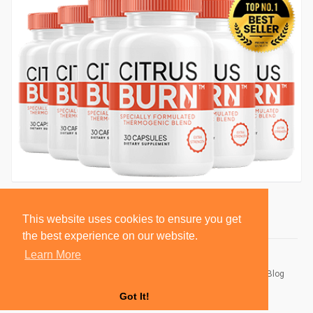
This website uses cookies to ensure you get
the best experience on our website.
Learn More
© 2026 BlackSocially, Inc.
Home
About
Contact Us
Privacy Policy
Terms of Use
Blog
Developers
Got It!
Language