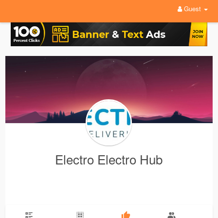
Guest
Electro Electro Hub