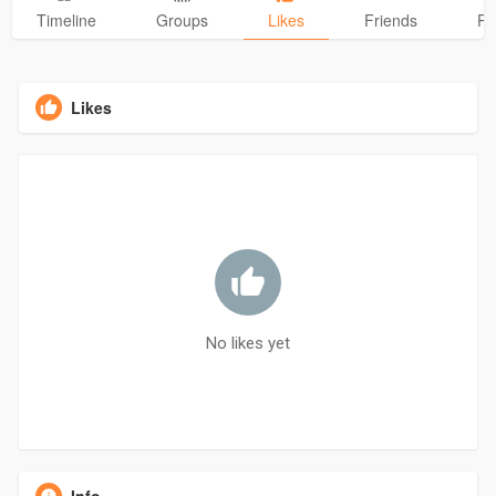
Timeline
Groups
Likes
Friends
Ph
Likes
No likes yet