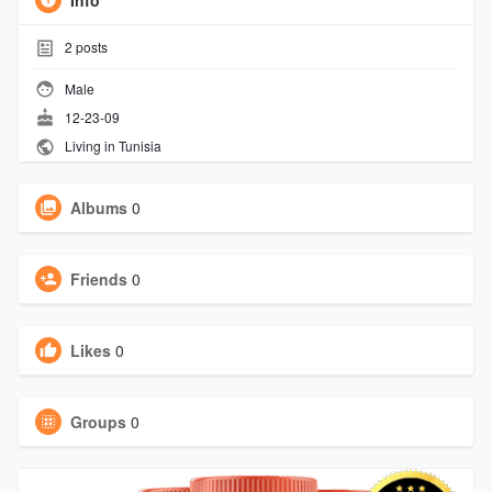
Info
2
posts
Male
12-23-09
Living in Tunisia
Albums
0
Friends
0
Likes
0
Groups
0