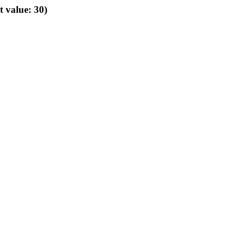
t value: 30)