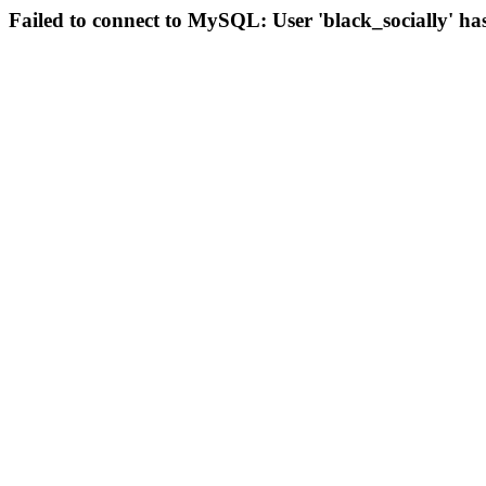
Failed to connect to MySQL: User 'black_socially' ha