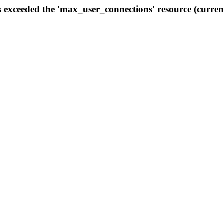
s exceeded the 'max_user_connections' resource (curren