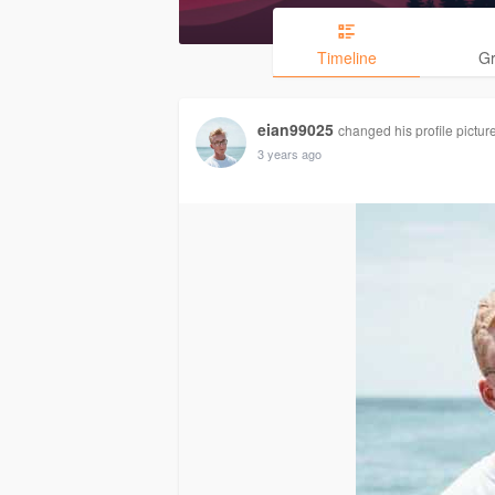
Timeline
G
eian99025
changed his profile pictur
3 years ago