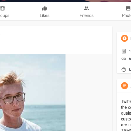
roups
Likes
Friends
Phot
e
1
h
M
Twitt
the c
quali
custo
are u
TSMG,