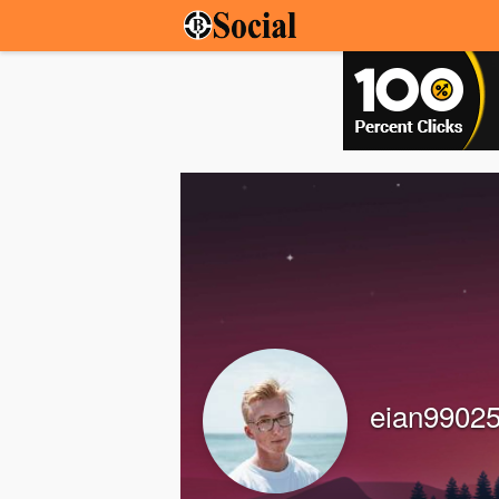
eian9902