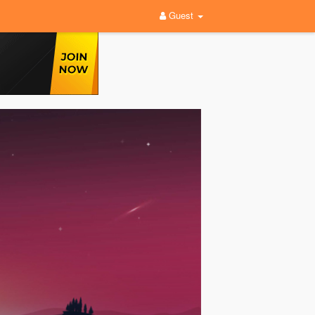
Guest