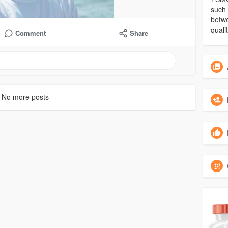
such 
betwe
qual
Comment
Share
No more posts