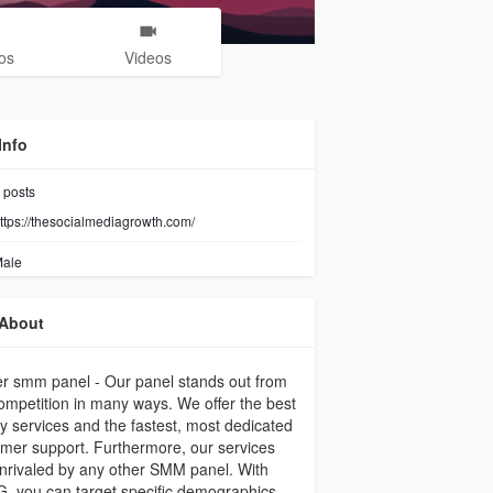
os
Videos
Info
posts
ttps://thesocialmediagrowth.com/
ale
About
er smm panel - Our panel stands out from
ompetition in many ways. We offer the best
ty services and the fastest, most dedicated
mer support. Furthermore, our services
nrivaled by any other SMM panel. With
 you can target specific demographics,