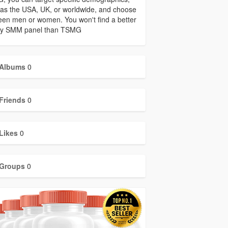
as the USA, UK, or worldwide, and choose
en men or women. You won't find a better
ity SMM panel than TSMG
Albums
0
Friends
0
Likes
0
Groups
0