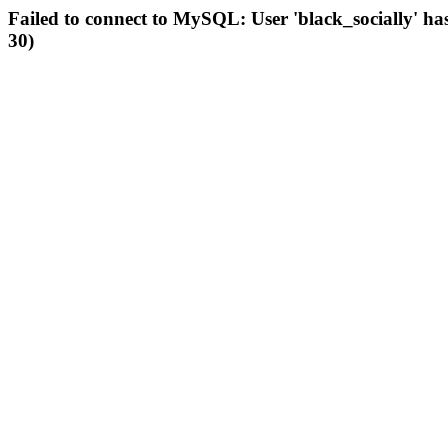
Failed to connect to MySQL: User 'black_socially' ha
30)