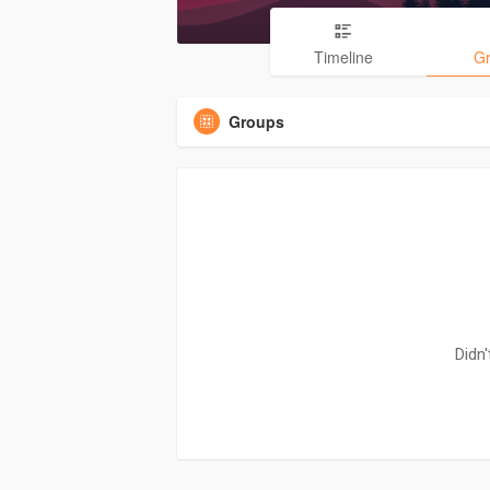
Timeline
G
Groups
Didn'