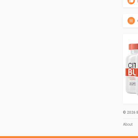
© 2026 B
About