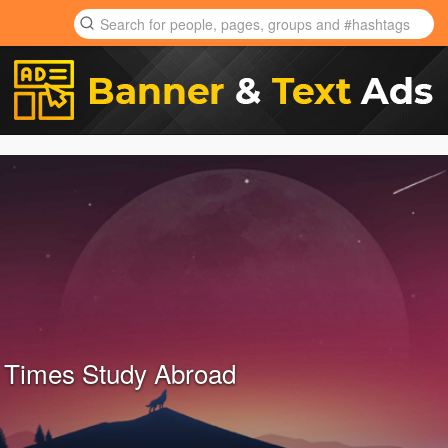
 Times Study Abroad