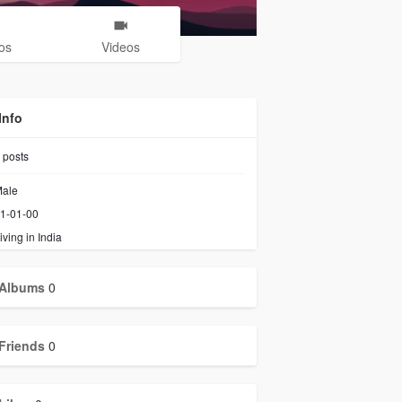
os
Videos
Info
posts
ale
1-01-00
iving in India
Albums
0
Friends
0