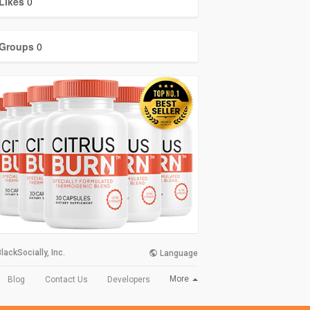
Likes
0
Groups
0
lackSocially, Inc.
Language
More
Blog
Contact Us
Developers