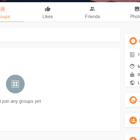
roups
Likes
Friends
Phot
1
M
0
L
t join any groups yet