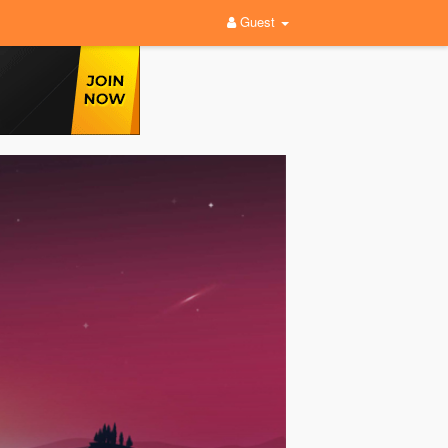
Guest