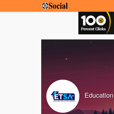
Education