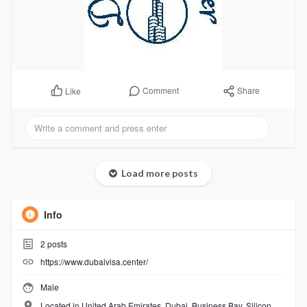
Comment
Share
Like
Load more posts
Info
2
posts
https://www.dubaivisa.center/
Male
Located in United Arab Emirates, Dubai, Business Bay, Silicon