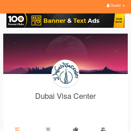
Guest
Dubai Visa Center