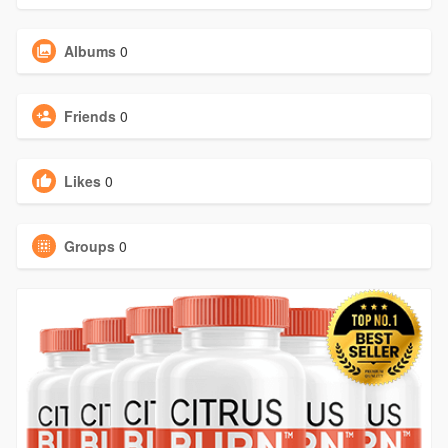
Albums
0
Friends
0
Likes
0
Groups
0