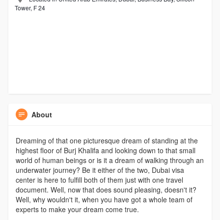
Tower, F 24
About
Dreaming of that one picturesque dream of standing at the
highest floor of Burj Khalifa and looking down to that small
world of human beings or is it a dream of walking through an
underwater journey? Be it either of the two, Dubai visa
center is here to fulfill both of them just with one travel
document. Well, now that does sound pleasing, doesn't it?
Well, why wouldn't it, when you have got a whole team of
experts to make your dream come true.