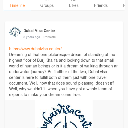
Timeline
Groups
Likes
Friends
Ph
Dubai Visa Center
3 years ago
- Translate
https://www.dubaivisa.center/
Dreaming of that one picturesque dream of standing at the
highest floor of Burj Khalifa and looking down to that small
world of human beings or is it a dream of walking through an
underwater journey? Be it either of the two, Dubai visa
center is here to fulfill both of them just with one travel
document. Well, now that does sound pleasing, doesn't it?
Well, why wouldn't it, when you have got a whole team of
experts to make your dream come true.