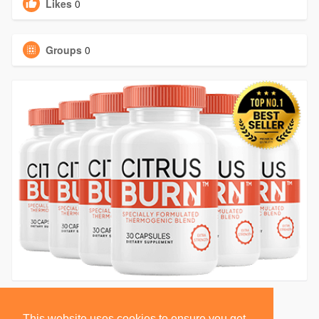
Likes
0
Groups
0
This website uses cookies to ensure you get