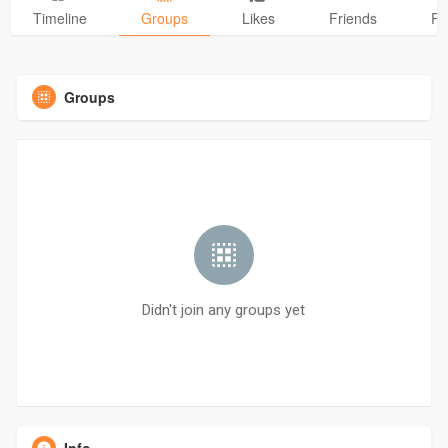
Timeline
Groups
Likes
Friends
Ph
Groups
Didn't join any groups yet