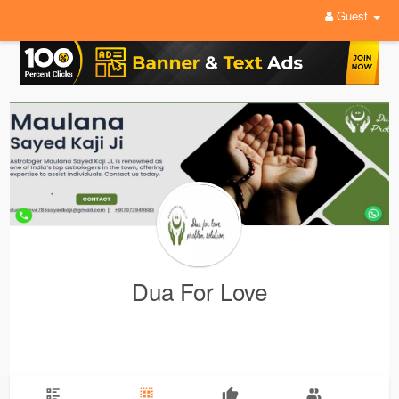
Guest
Dua For Love