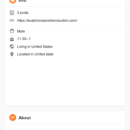
Info
3
posts
https://duaforloveproblemsoution.com/
Male
11-30--1
Living in United States
Located in United state
About