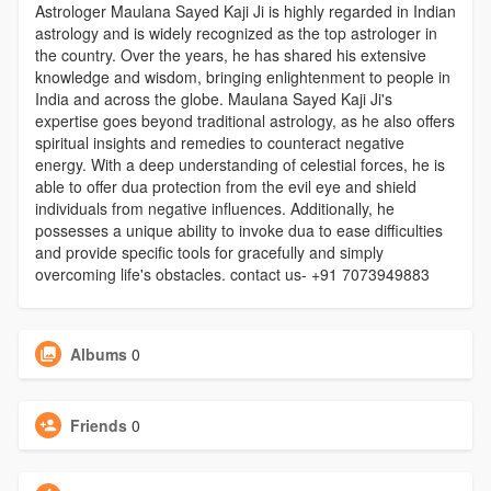
Astrologer Maulana Sayed Kaji Ji is highly regarded in Indian
astrology and is widely recognized as the top astrologer in
the country. Over the years, he has shared his extensive
knowledge and wisdom, bringing enlightenment to people in
India and across the globe. Maulana Sayed Kaji Ji's
expertise goes beyond traditional astrology, as he also offers
spiritual insights and remedies to counteract negative
energy. With a deep understanding of celestial forces, he is
able to offer dua protection from the evil eye and shield
individuals from negative influences. Additionally, he
possesses a unique ability to invoke dua to ease difficulties
and provide specific tools for gracefully and simply
overcoming life's obstacles. contact us- +91 7073949883
Albums
0
Friends
0