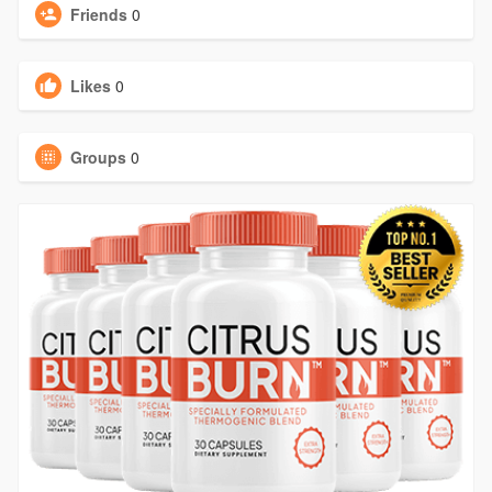
Friends
0
Likes
0
Groups
0