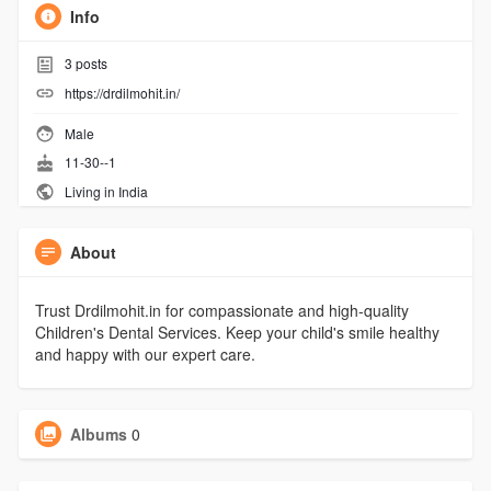
Info
3
posts
https://drdilmohit.in/
Male
11-30--1
Living in India
About
Trust Drdilmohit.in for compassionate and high-quality
Children's Dental Services. Keep your child's smile healthy
and happy with our expert care.
Albums
0