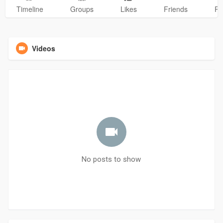
Timeline
Groups
Likes
Friends
Ph
Videos
No posts to show