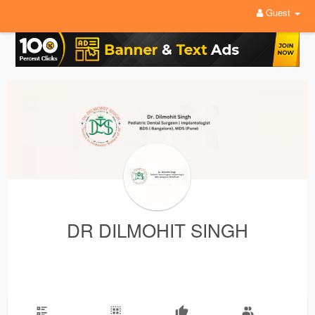
Guest
DR DILMOHIT SINGH