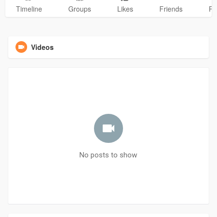
Timeline
Groups
Likes
Friends
Ph
Videos
No posts to show