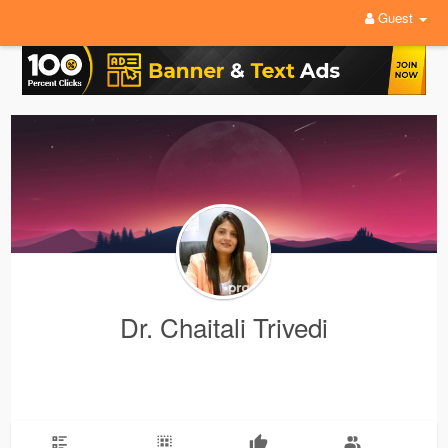
Guest
Dr. Chaitali Trivedi