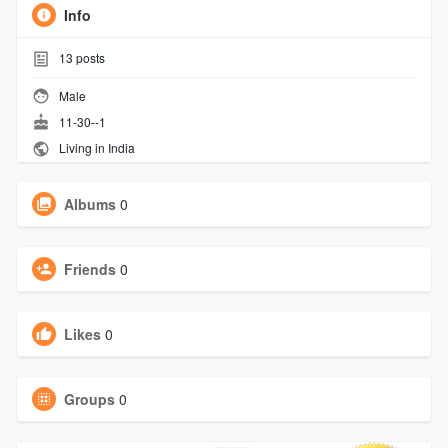
Info
13
posts
Male
11-30--1
Living in India
Albums
0
Friends
0
Likes
0
Groups
0