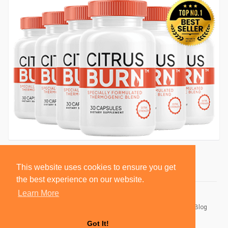
This website uses cookies to ensure you get
the best experience on our website.
Learn More
© 2026 BlackSocially, Inc.
Home
About
Contact Us
Privacy Policy
Terms of Use
Blog
Developers
Got It!