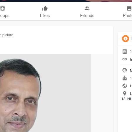
roups
Likes
Friends
Phot
e picture
1
h
M
1
L
L
18, NH