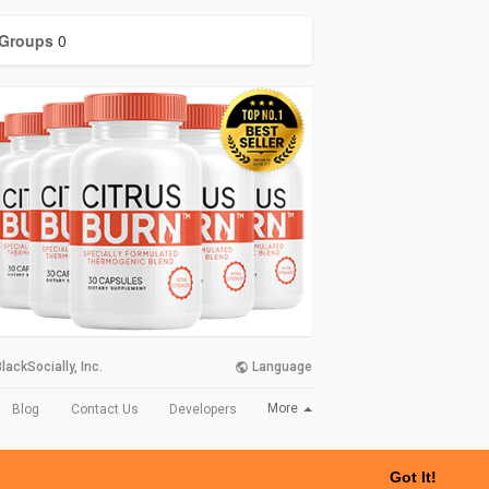
Groups
0
lackSocially, Inc.
Language
More
Blog
Contact Us
Developers
Got It!