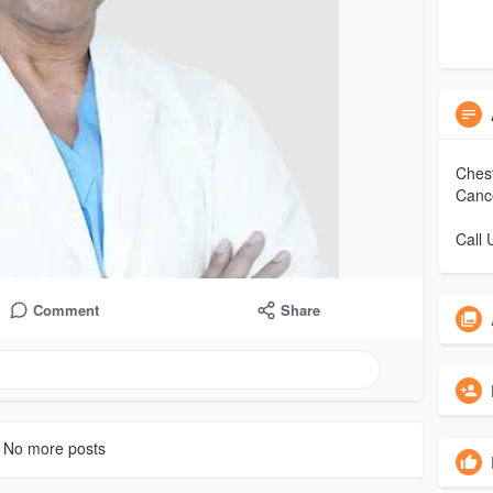
Chest
Cance
Call
Comment
Share
No more posts