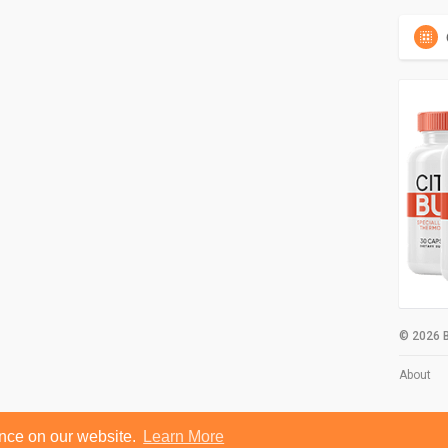
© 2026 B
About
ence on our website.
Learn More