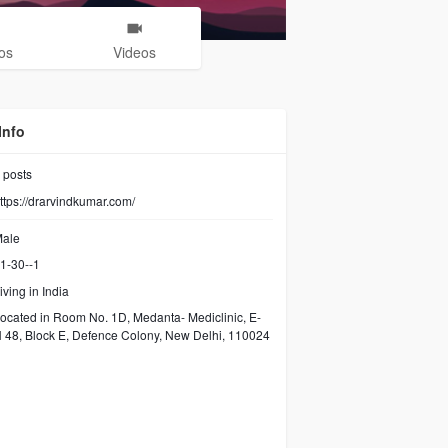
os
Videos
Info
posts
ttps://drarvindkumar.com/
ale
1-30--1
iving in India
ocated in Room No. 1D, Medanta- Mediclinic, E-
 48, Block E, Defence Colony, New Delhi, 110024