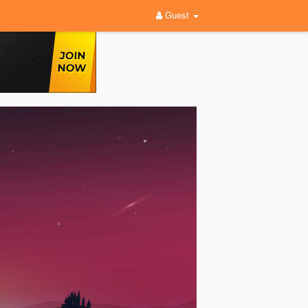
Guest