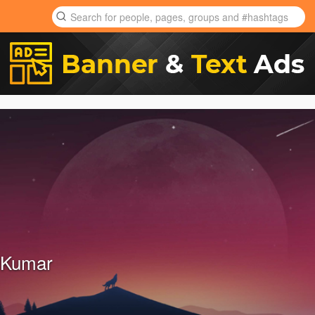
 Kumar