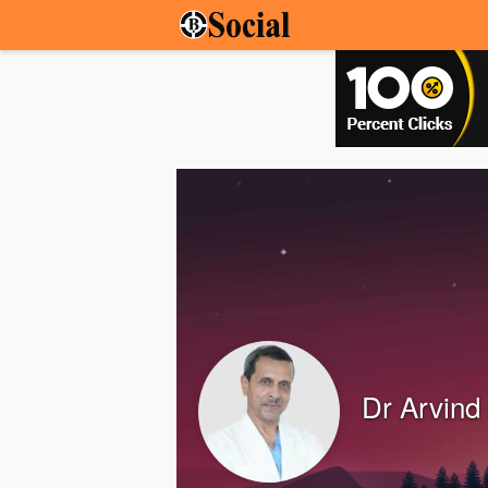
Dr Arvind