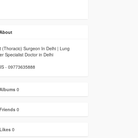
About
 (Thoracic) Surgeon In Delhi | Lung
r Specialist Doctor in Delhi
 US - 09773635888
Albums
0
Friends
0
Likes
0