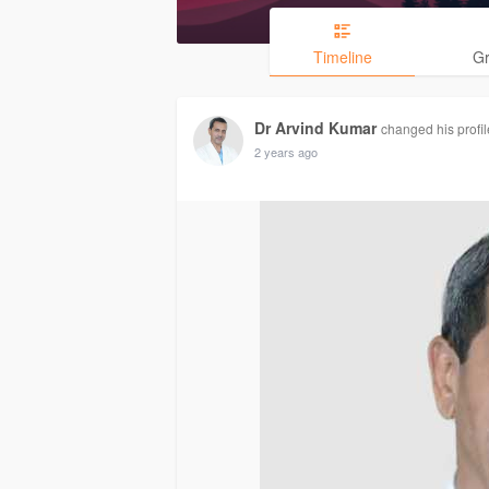
Timeline
G
Dr Arvind Kumar
changed his profil
2 years ago