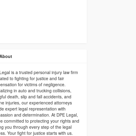
About
egal is a trusted personal injury law firm
ated to fighting for justice and fair
nsation for victims of negligence.
alizing in auto and trucking collisions,
ful death, slip and fall accidents, and
ne injuries, our experienced attorneys
de expert legal representation with
ssion and determination. At DPE Legal,
e committed to protecting your rights and
ng you through every step of the legal
ss. Your fight for justice starts with us.