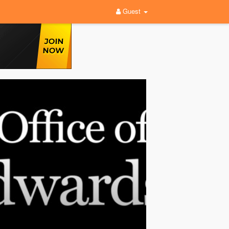
Guest