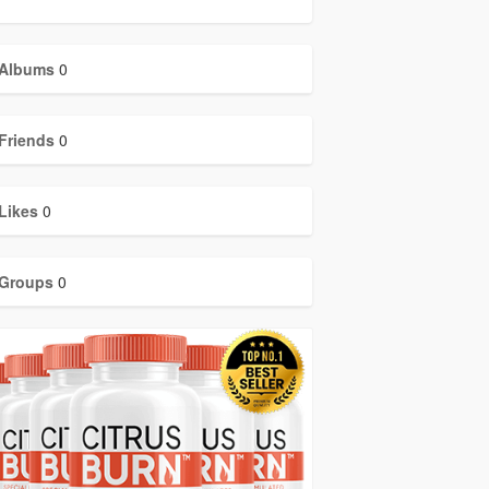
Albums
0
Friends
0
Likes
0
Groups
0