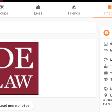
roups
Likes
Friends
Phot
6
h
M
1
W
S
L
L
30303,
GA 30
Load more photos