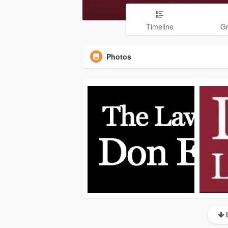
Timeline
G
Photos