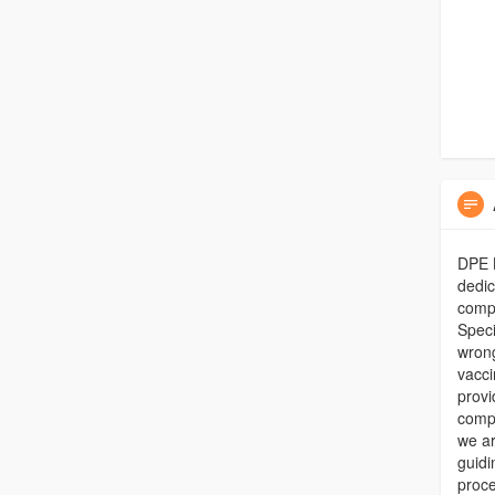
DPE L
dedic
compe
Speci
wrong
vacci
provi
compa
we ar
guidi
proce