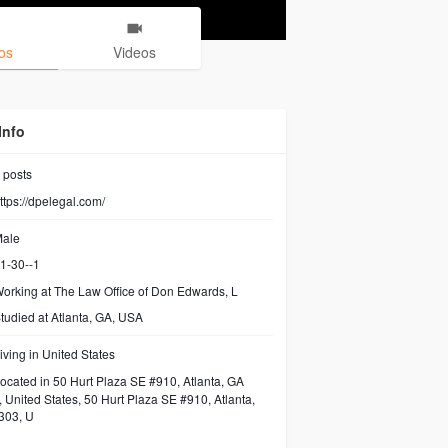
os
Videos
Info
posts
ttps://dpelegal.com/
ale
1-30--1
orking at The Law Office of Don Edwards, L
tudied at Atlanta, GA, USA
iving in United States
ocated in 50 Hurt Plaza SE #910, Atlanta, GA
 United States, 50 Hurt Plaza SE #910, Atlanta,
303, U