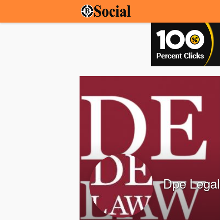
Dpe Legal