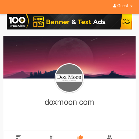
Guest
doxmoon com