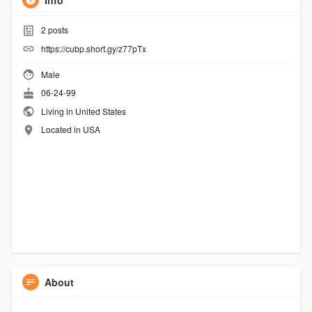
Info
2
posts
https://cubp.short.gy/z77pTx
Male
06-24-99
Living in United States
Located in USA
About