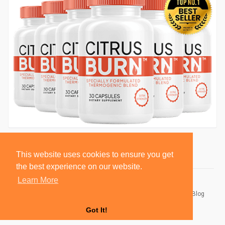
This website uses cookies to ensure you get
the best experience on our website.
Learn More
© 2026 BlackSocially, Inc.
Home
About
Contact Us
Privacy Policy
Terms of Use
Blog
Developers
Got It!
Language