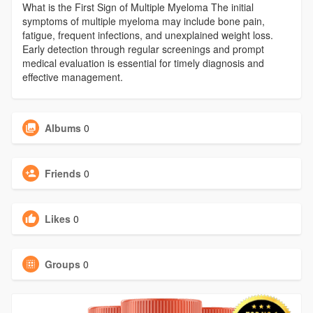
What is the First Sign of Multiple Myeloma The initial
symptoms of multiple myeloma may include bone pain,
fatigue, frequent infections, and unexplained weight loss.
Early detection through regular screenings and prompt
medical evaluation is essential for timely diagnosis and
effective management.
Albums
0
Friends
0
Likes
0
Groups
0