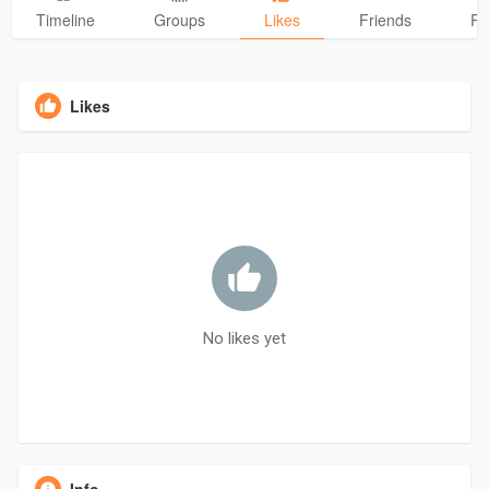
Timeline
Groups
Likes
Friends
Ph
Likes
No likes yet