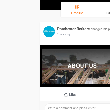
Timeline
G
Dorchester ReStore
changed his pr
2 years ago
Like