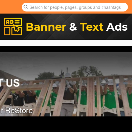
r ReStore