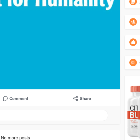
Comment
Share
No more posts