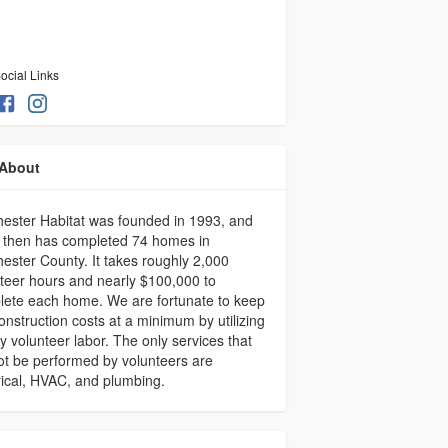
ocial Links
About
ester Habitat was founded in 1993, and
 then has completed 74 homes in
ester County. It takes roughly 2,000
teer hours and nearly $100,000 to
ete each home. We are fortunate to keep
onstruction costs at a minimum by utilizing
y volunteer labor. The only services that
t be performed by volunteers are
rical, HVAC, and plumbing.