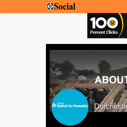
Dorcheste