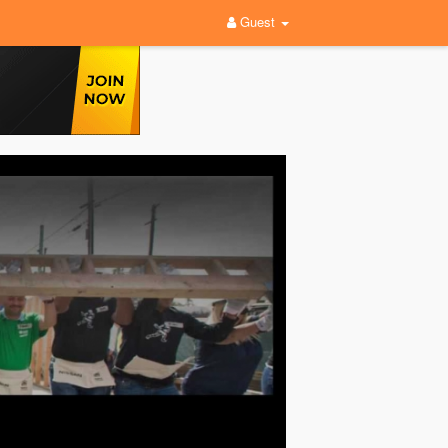
Guest