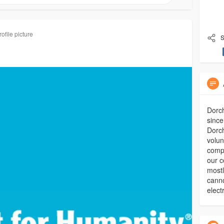
ofile picture
S
Dorch
since
Dorch
volun
compl
our c
mostl
canno
elect