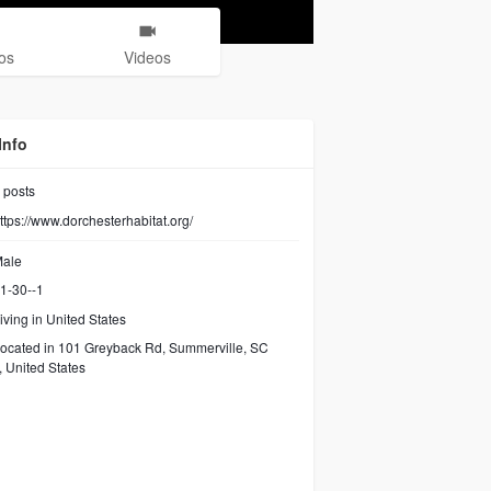
os
Videos
Info
posts
ttps://www.dorchesterhabitat.org/
ale
1-30--1
iving in United States
ocated in 101 Greyback Rd, Summerville, SC
 United States