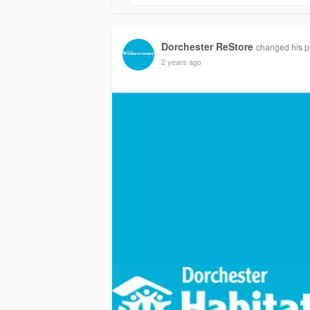
Dorchester ReStore
changed his pr
2 years ago