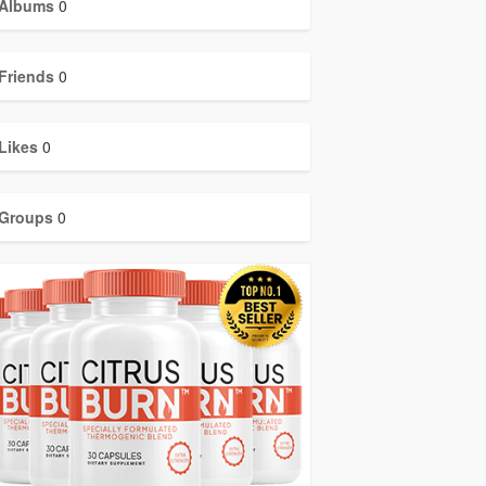
Albums
0
Friends
0
Likes
0
Groups
0