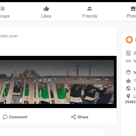
roups
Likes
Friends
Phot
ofile cover
2
h
M
1
L
L
29483,
Comment
Share