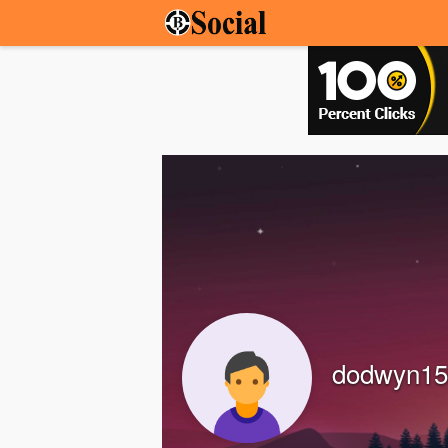
dodwyn15