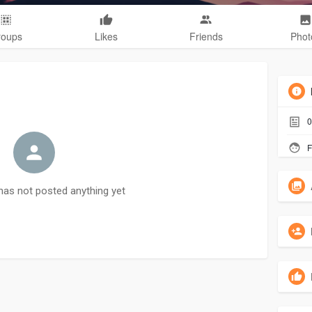
roups
Likes
Friends
Phot
0
F
as not posted anything yet