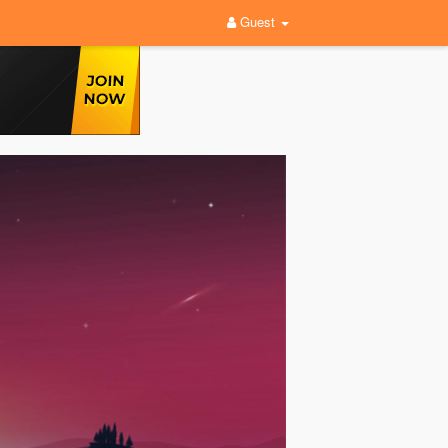
Guest