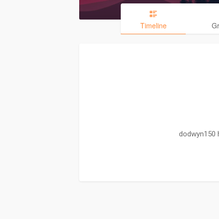
Timeline
G
dodwyn150 h