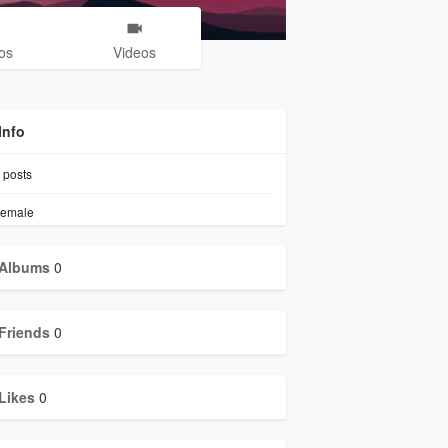
os
Videos
Info
posts
emale
Albums
0
Friends
0
Likes
0