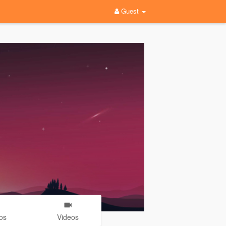
Guest
os
Videos