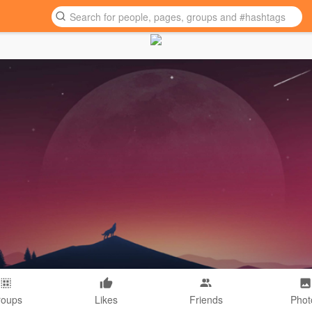
roups
Likes
Friends
Phot