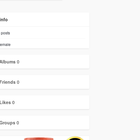
Info
posts
emale
Albums
0
Friends
0
Likes
0
Groups
0