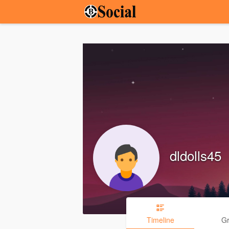
dldolls45
Timeline
G