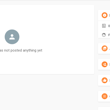
0
F
as not posted anything yet