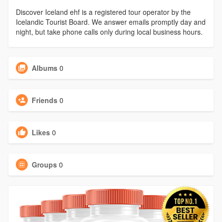
Discover Iceland ehf is a registered tour operator by the
Icelandic Tourist Board. We answer emails promptly day and
night, but take phone calls only during local business hours.
Albums
0
Friends
0
Likes
0
Groups
0