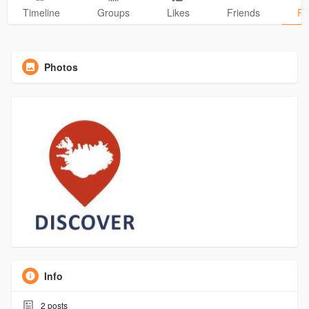
Timeline
Groups
Likes
Friends
Ph
Photos
Info
2
posts