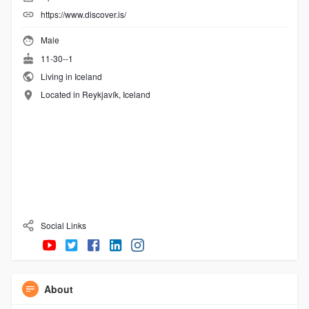
https://www.discover.is/
Male
11-30--1
Living in Iceland
Located in Reykjavík, Iceland
Social Links
About