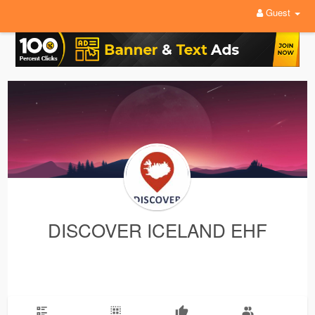
Guest
DISCOVER ICELAND EHF