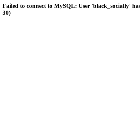
Failed to connect to MySQL: User 'black_socially' ha
30)