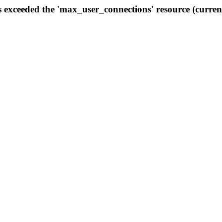
s exceeded the 'max_user_connections' resource (curren