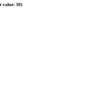
t value: 30)