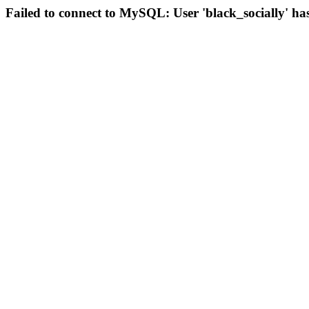
Failed to connect to MySQL: User 'black_socially' ha