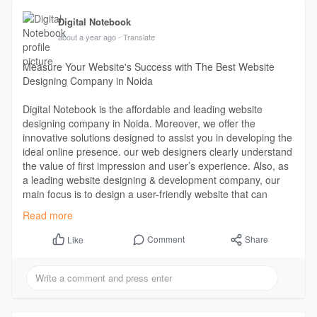
Digital Notebook
about a year ago
- Translate
Measure Your Website's Success with The Best Website
Designing Company in Noida
Digital Notebook is the affordable and leading website
designing company in Noida. Moreover, we offer the
innovative solutions designed to assist you in developing the
ideal online presence. our web designers clearly understand
the value of first impression and user’s experience. Also, as
a leading website designing & development company, our
main focus is to design a user-friendly website that can
engage audience for a long term.
Read more
Read more -
https://digitalnotebook.in/web....site-designing-
Comment
Share
Like
compa