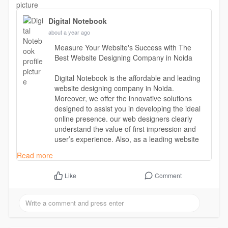
Digital Notebook
about a year ago
Measure Your Website's Success with The
Best Website Designing Company in Noida
Digital Notebook is the affordable and leading
website designing company in Noida.
Moreover, we offer the innovative solutions
designed to assist you in developing the ideal
online presence. our web designers clearly
understand the value of first impression and
user’s experience. Also, as a leading website
designing & development company, our main
Read more
focus is to design a user-friendly website that
can engage audience for a long term.
Comment
Like
Read more -
https://digitalnotebook.in/web....site-designing-
compa