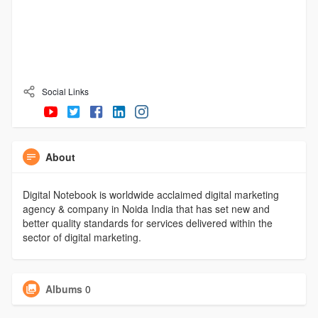
Social Links
About
Digital Notebook is worldwide acclaimed digital marketing
agency & company in Noida India that has set new and
better quality standards for services delivered within the
sector of digital marketing.
Albums
0