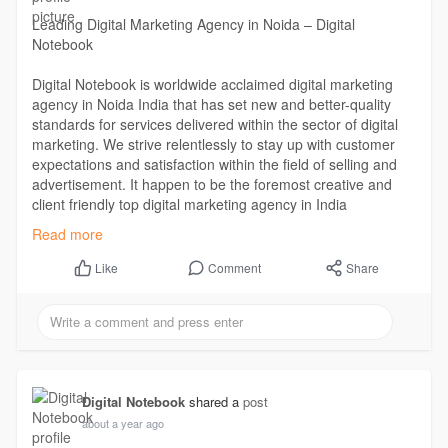
Leading Digital Marketing Agency in Noida – Digital
Notebook
Digital Notebook is worldwide acclaimed digital marketing
agency in Noida India that has set new and better-quality
standards for services delivered within the sector of digital
marketing. We strive relentlessly to stay up with customer
expectations and satisfaction within the field of selling and
advertisement. It happen to be the foremost creative and
client friendly top digital marketing agency in India
Read more -
https://digitalnotebook.in/
Read more
Comment
Share
Like
Digital Notebook
shared a
post
about a year ago