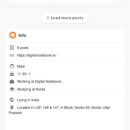
Load more posts
Info
9
posts
https://digitalnotebook.in/
Male
11-30--1
Working at
Digital Notebook
Studying at Noida
Living in India
Located in LGF, 146 & 147, H Block, Sector 63, Noida, Uttar
Pradesh