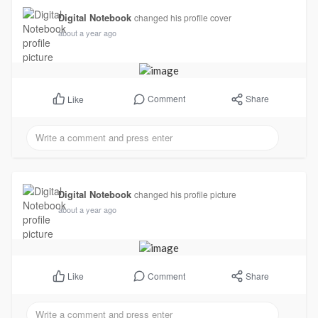
Digital Notebook
changed his profile cover
about a year ago
Comment
Share
Like
Digital Notebook
changed his profile picture
about a year ago
Comment
Share
Like