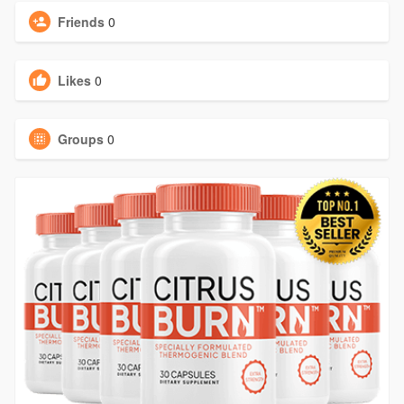
Friends
0
Likes
0
Groups
0