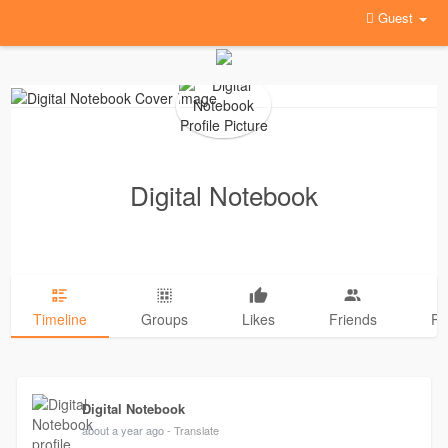
Guest
Digital Notebook
Timeline
Groups
Likes
Friends
Ph
Digital Notebook
about a year ago
- Translate