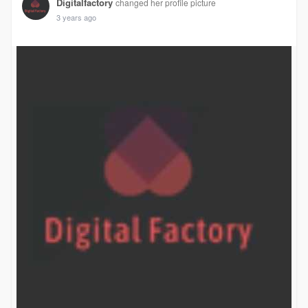
Digitalfactory
changed her profile picture
3 years ago