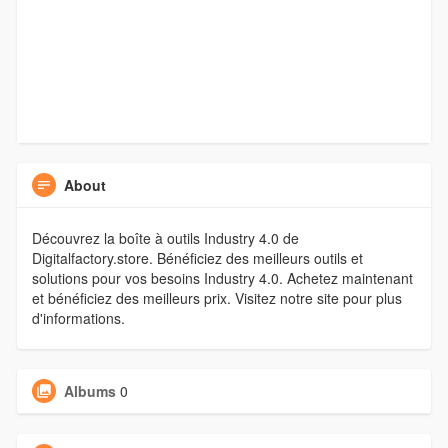
About
Découvrez la boîte à outils Industry 4.0 de
Digitalfactory.store. Bénéficiez des meilleurs outils et
solutions pour vos besoins Industry 4.0. Achetez maintenant
et bénéficiez des meilleurs prix. Visitez notre site pour plus
d'informations.
Albums
0