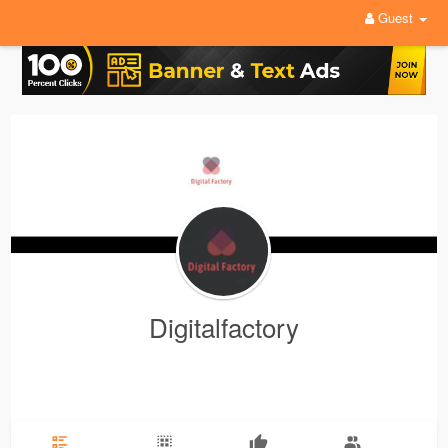
Guest
Digitalfactory