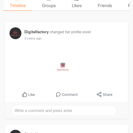
Timeline
Groups
Likes
Friends
Ph
Digitalfactory
changed her profile cover
3 years ago
Comment
Share
Like