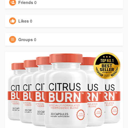
Friends
0
Likes
0
Groups
0