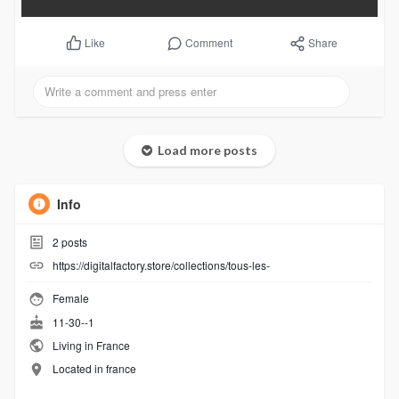
Comment
Share
Like
Load more posts
Info
2
posts
https://digitalfactory.store/collections/tous-les-
Female
11-30--1
Living in France
Located in france