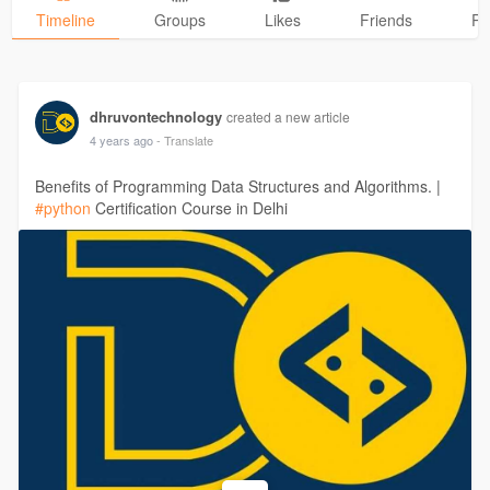
Timeline
Groups
Likes
Friends
Ph
dhruvontechnology
created a new article
4 years ago
- Translate
Benefits of Programming Data Structures and Algorithms. |
#python
Certification Course in Delhi