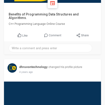
Benefits of Programming Data Structures and
Algorithms.
C++ Programming Language Online Course
Comment
Share
Like
dhruvontechnology
changed his profile picture
4 years ago