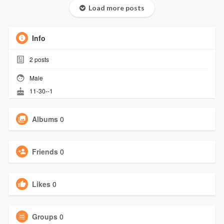
Load more posts
Info
2
posts
Male
11-30--1
Albums
0
Friends
0
Likes
0
Groups
0