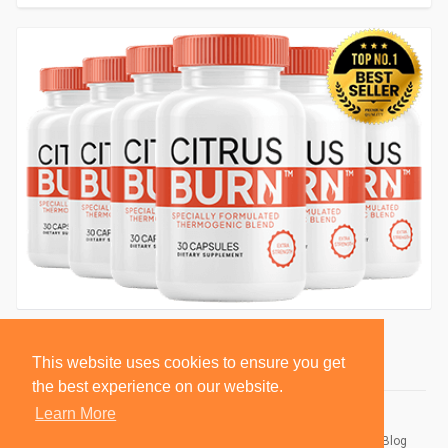
This website uses cookies to ensure you get
the best experience on our website.
Learn More
© 2026 BlackSocially, Inc.
Home
About
Contact Us
Privacy Policy
Terms of Use
Blog