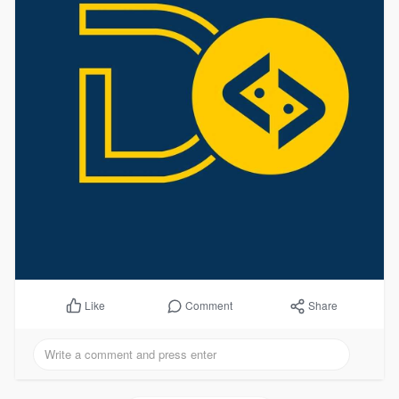
Comment
Share
Like