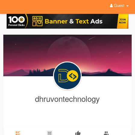
Guest
dhruvontechnology