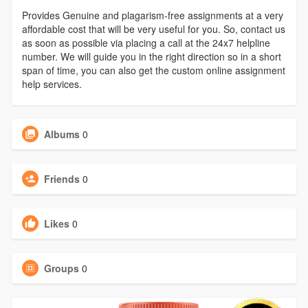
Provides Genuine and plagarism-free assignments at a very
affordable cost that will be very useful for you. So, contact us
as soon as possible via placing a call at the 24x7 helpline
number. We will guide you in the right direction so in a short
span of time, you can also get the custom online assignment
help services.
Albums
0
Friends
0
Likes
0
Groups
0