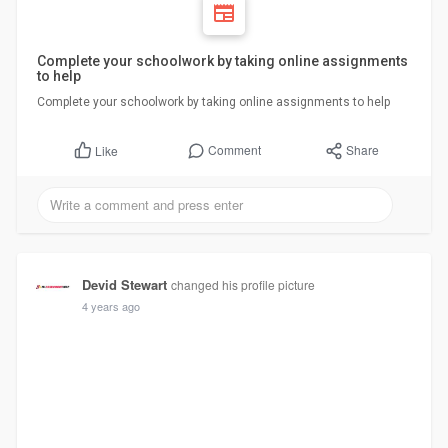
Complete your schoolwork by taking online assignments
to help
Complete your schoolwork by taking online assignments to help
Comment
Share
Like
Devid Stewart
changed his profile picture
4 years ago