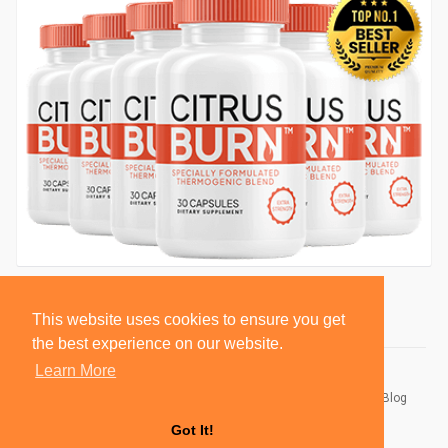
This website uses cookies to ensure you get
the best experience on our website.
Learn More
© 2026 BlackSocially, Inc.
Home
About
Contact Us
Privacy Policy
Terms of Use
Blog
Developers
Got It!
Language