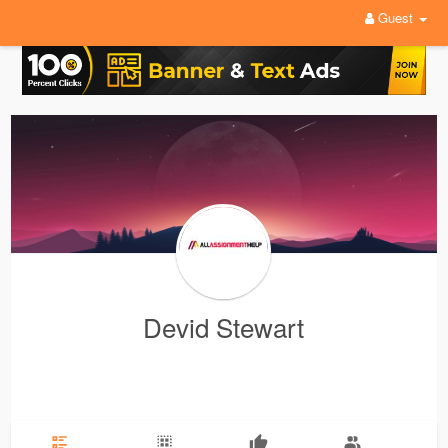
Guest
Devid Stewart