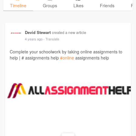
Timeline
Groups
Likes
Friends
Ph
Devid Stewart
created a new article
4 years ago
- Translate
Complete your schoolwork by taking online assignments to
help | # assignments help
#online
assignments help