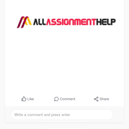
Comment
Share
Like