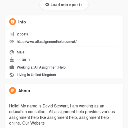
Load more posts
Info
2
posts
https://www.allassignmenthelp.com/uk/
Male
11-30--1
Working at
All Assignment Help
Living in United Kingdom
About
Hello! My name is Devid Stewart, I am working as an
education consultant. All assignment help provides various
assignment help like assignment help, assignment help
online. Our Website