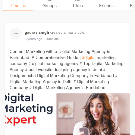
Timeline
Groups
Likes
Friends
Ph
gaurav singh
created a new article
3 years ago
- Translate
Content Marketing with a Digital Marketing Agency in
Faridabad: A Comprehensive Guide |
#digital
marketing
company # digital marketing agency # Top Digital Marketing
Agency # best website designing agency in delhi #
Designmocha Digital Marketing Company in Faridabad #
Digital Marketing Agency in Delhi # Digital Marketing
Company # Digital Marketing Agency in Faridabad