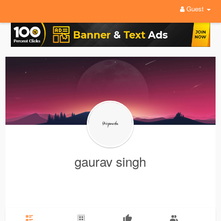
Guest
gaurav singh