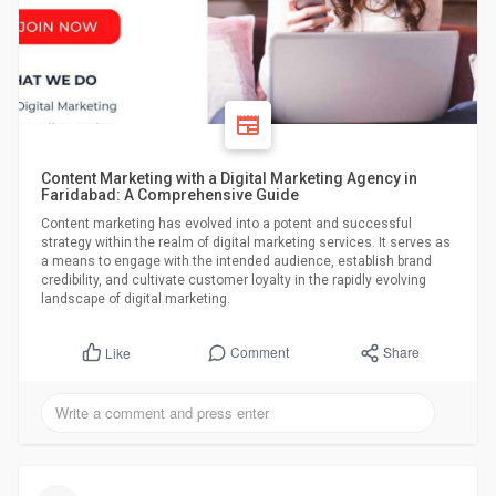
Content Marketing with a Digital Marketing Agency in
Faridabad: A Comprehensive Guide
Content marketing has evolved into a potent and successful
strategy within the realm of digital marketing services. It serves as
a means to engage with the intended audience, establish brand
credibility, and cultivate customer loyalty in the rapidly evolving
landscape of digital marketing.
Comment
Share
Like