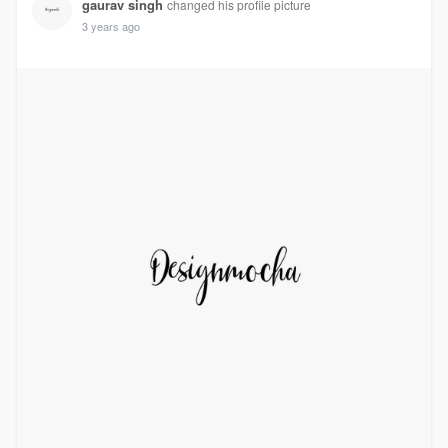
gaurav singh
changed his profile picture
3 years ago