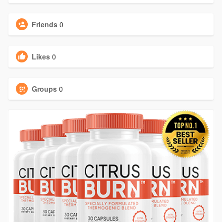
Friends
0
Likes
0
Groups
0