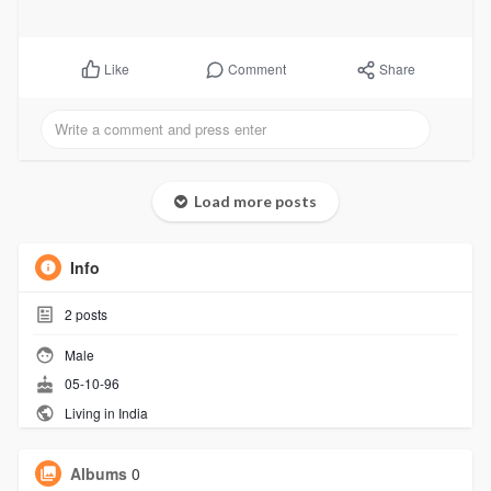
Comment
Share
Like
Load more posts
Info
2
posts
Male
05-10-96
Living in India
Albums
0