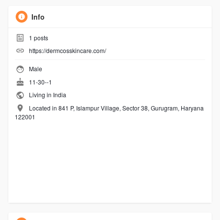
Info
1
posts
https://dermcosskincare.com/
Male
11-30--1
Living in India
Located in 841 P, Islampur Village, Sector 38, Gurugram, Haryana
122001