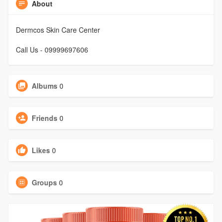
About
Dermcos Skin Care Center
Call Us - 09999697606
Albums
0
Friends
0
Likes
0
Groups
0