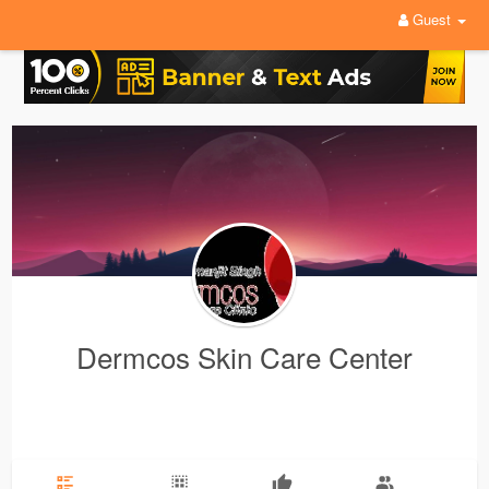
Guest
Dermcos Skin Care Center