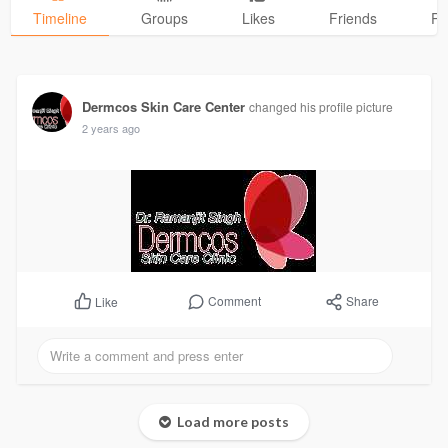
Timeline
Groups
Likes
Friends
Ph
Dermcos Skin Care Center
changed his profile picture
2 years ago
Comment
Share
Like
Load more posts