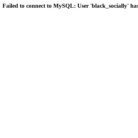
Failed to connect to MySQL: User 'black_socially' ha