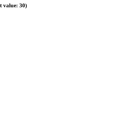
t value: 30)