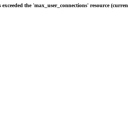
s exceeded the 'max_user_connections' resource (curren