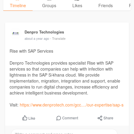
Timeline
Groups
Likes
Friends
Ph
Denpro Technologies
about a year ago
- Translate
Rise with SAP Services
Denpro Technologies provides specialist Rise with SAP
services so that companies can help with infection with
lightness in the SAP S/4hana cloud. We provide
implementation, migration, integration and support, enable
companies to run digital changes, increase efficiency and
achieve intelligent business development.
Visit:
https://www.denprotech.com/gcc..../our-expertise/sap-s
Comment
Share
Like