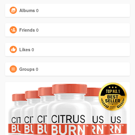
Albums
0
Friends
0
Likes
0
Groups
0