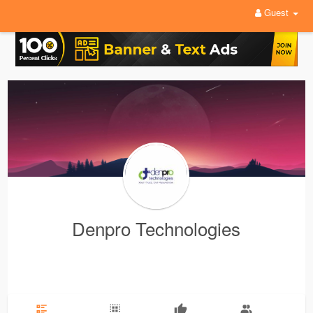
Guest
Denpro Technologies