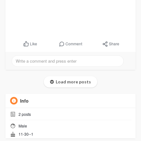
Comment
Share
Like
Load more posts
Info
2
posts
Male
11-30--1