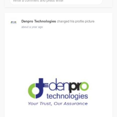
Denpro Technologies
changed his profile picture
about a year ago