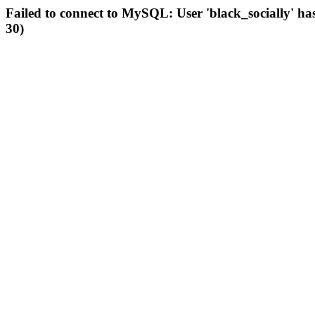
Failed to connect to MySQL: User 'black_socially' ha
30)