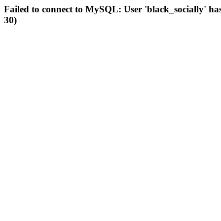
Failed to connect to MySQL: User 'black_socially' ha
30)