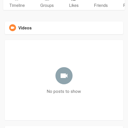
Timeline
Groups
Likes
Friends
Ph
Videos
No posts to show