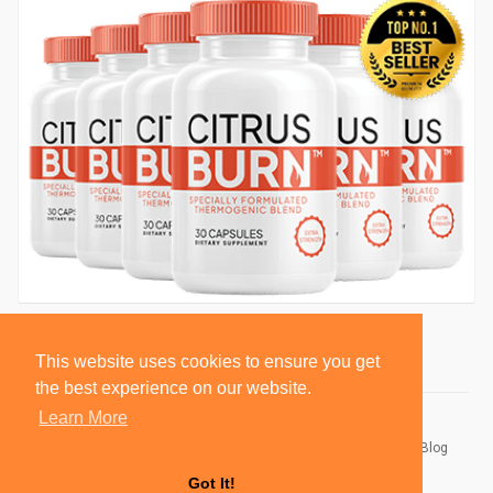
This website uses cookies to ensure you get
the best experience on our website.
Learn More
© 2026 BlackSocially, Inc.
Home
About
Contact Us
Privacy Policy
Terms of Use
Blog
Developers
Got It!