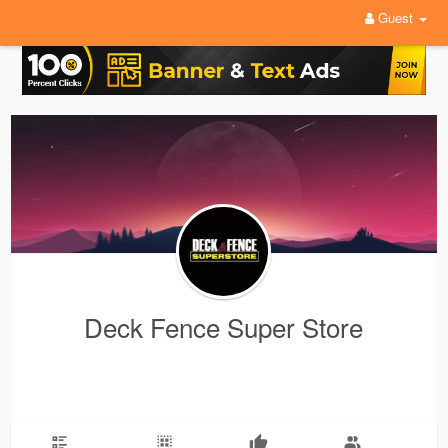
Guest
Deck Fence Super Store