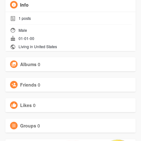
Info
1
posts
Male
01-01-00
Living in United States
Albums
0
Friends
0
Likes
0
Groups
0