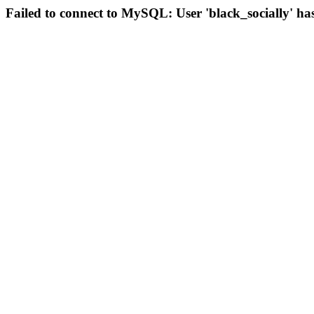
Failed to connect to MySQL: User 'black_socially' ha