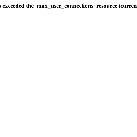
s exceeded the 'max_user_connections' resource (curren