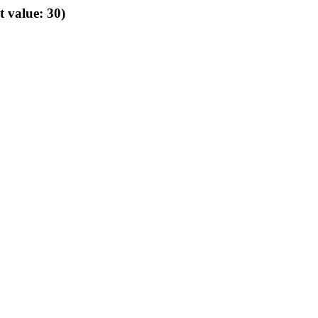
t value: 30)