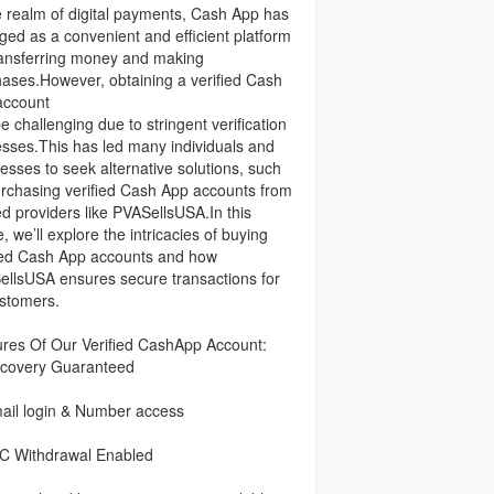
e realm of digital payments, Cash App has
ed as a convenient and efficient platform
ransferring money and making
ases.However, obtaining a verified Cash
account
e challenging due to stringent verification
sses.This has led many individuals and
esses to seek alternative solutions, such
rchasing verified Cash App accounts from
ed providers like PVASellsUSA.In this
le, we’ll explore the intricacies of buying
ied Cash App accounts and how
llsUSA ensures secure transactions for
ustomers.
res Of Our Verified CashApp Account:
covery Guaranteed
ail login & Number access
C Withdrawal Enabled