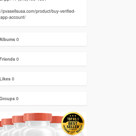
://pvasellsusa.com/product/buy-verified-
-app-account/
Albums
0
Friends
0
Likes
0
Groups
0