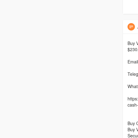
Buy V
$230
Emai
Tele
What
https
cash
Buy 
Buy V
Secu