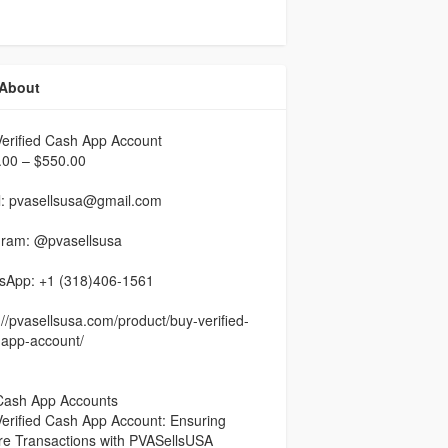
About
erified Cash App Account
.00 – $550.00
l: pvasellsusa@gmail.com
gram: @pvasellsusa
sApp: +1 (318)406-1561
://pvasellsusa.com/product/buy-verified-
-app-account/
Cash App Accounts
erified Cash App Account: Ensuring
re Transactions with PVASellsUSA