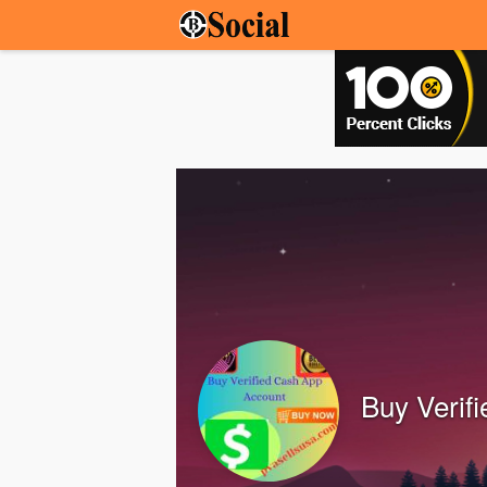
Buy Verif