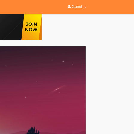
Guest