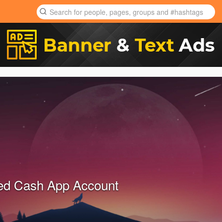
ied Cash App Account