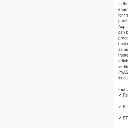
In th
emerg
for t
purch
App 
can b
proce
busin
as pu
trust
artic
verif
PVASe
its c
Featu
✔ Re
✔ Em
✔ BT