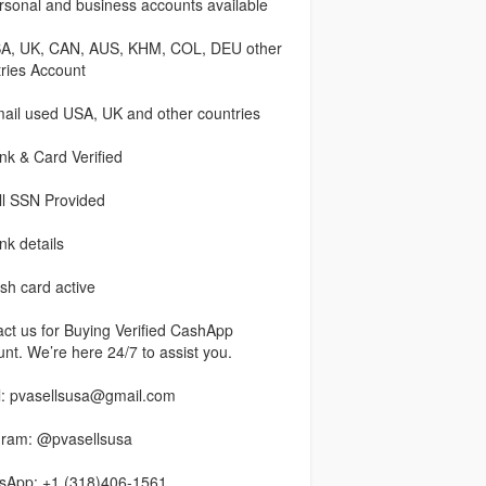
sonal and business accounts available
A, UK, CAN, AUS, KHM, COL, DEU other
ries Account
ail used USA, UK and other countries
k & Card Verified
ll SSN Provided
k details
h card active
ct us for Buying Verified CashApp
nt. We’re here 24/7 to assist you.
l: pvasellsusa@gmail.com
gram: @pvasellsusa
sApp: +1 (318)406-1561