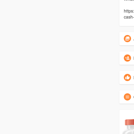
https
cash