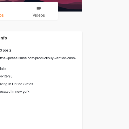
os
Videos
Info
3
posts
ttps://pvasellsusa.com/product/buy-verified-cash-
ale
4-13-95
iving in United States
ocated in new york