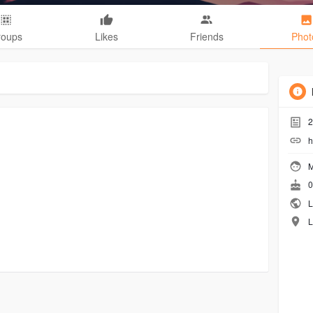
roups
Likes
Friends
Phot
2
h
M
0
L
L