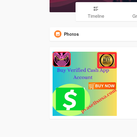
Timeline
G
Photos