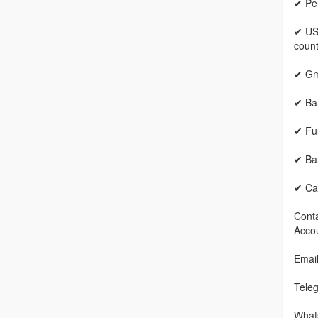
✔ Per
✔ US
count
✔ Gm
✔ Ban
✔ Fu
✔ Ban
✔ Cas
Conta
Accou
Emai
Tele
What