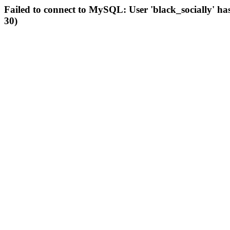
Failed to connect to MySQL: User 'black_socially' ha
30)