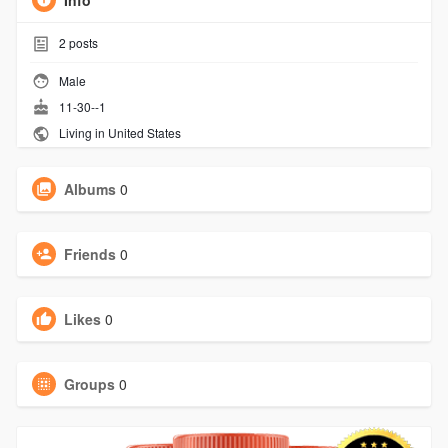
Info
2
posts
Male
11-30--1
Living in United States
Albums
0
Friends
0
Likes
0
Groups
0