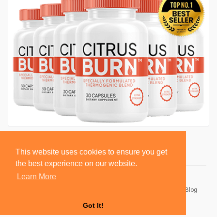
This website uses cookies to ensure you get
the best experience on our website.
Learn More
© 2026 BlackSocially, Inc.
Home
About
Contact Us
Privacy Policy
Terms of Use
Blog
Developers
Got It!
Language