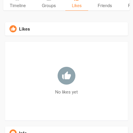
Timeline
Groups
Likes
Friends
Ph
Likes
No likes yet