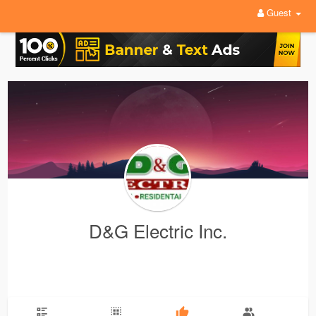
Guest
D&G Electric Inc.