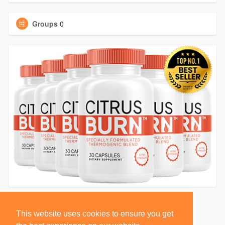
Groups
0
This website uses cookies to ensure you get