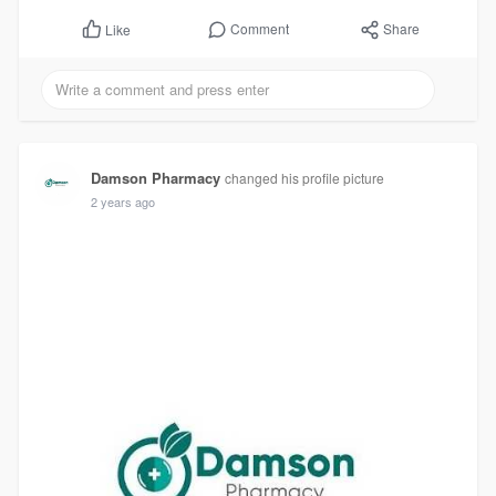
Comment
Share
Like
Damson Pharmacy
changed his profile picture
2 years ago