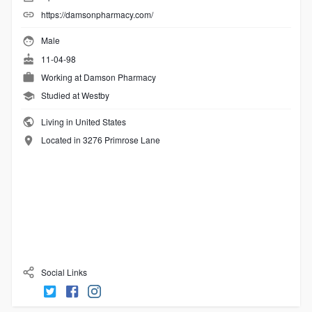
https://damsonpharmacy.com/
Male
11-04-98
Working at
Damson Pharmacy
Studied at Westby
Living in United States
Located in 3276 Primrose Lane
Social Links