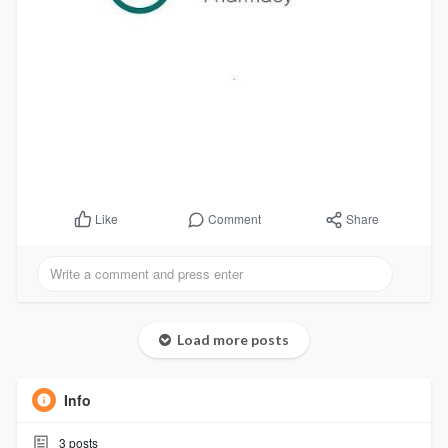
Comment
Share
Like
Load more posts
Info
3
posts