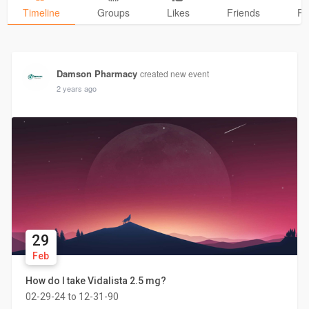
Timeline
Groups
Likes
Friends
Ph
Damson Pharmacy
created new event
2 years ago
29
Feb
How do I take Vidalista 2.5 mg?
02-29-24 to 12-31-90