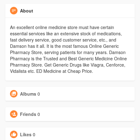
About
An excellent online medicine store must have certain
essential services like an extensive stock of medications,
fast delivery service, good customer service, etc., and
Damson has it all. It is the most famous Online Generic
Pharmacy Store, serving patients for many years. Damson
Pharmacy is the Trusted and Best Generic Medicine Online
Pharmacy Store. Get Generic Drugs like Viagra, Cenforce,
Vidalista etc. ED Medicine at Cheap Price.
Albums
0
Friends
0
Likes
0