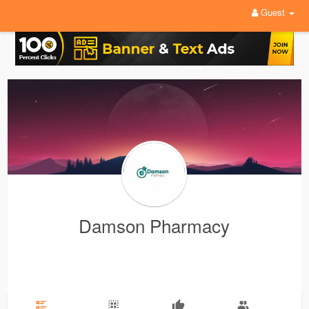
Guest
Damson Pharmacy