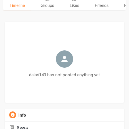
Timeline
Groups
Likes
Friends
Ph
dalari143 has not posted anything yet
Info
0
posts