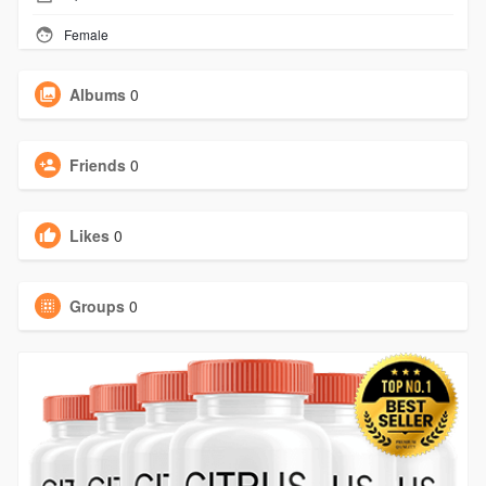
Female
Albums
0
Friends
0
Likes
0
Groups
0