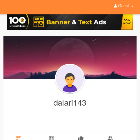
Guest
dalari143